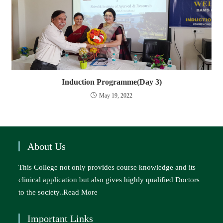
Induction Programme(Day 3)
May 19, 2022
About Us
This College not only provides course knowledge and its
clinical application but also gives highly qualified Doctors
to the society..
Read More
Important Links