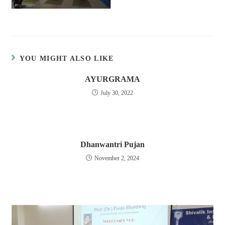
YOU MIGHT ALSO LIKE
AYURGRAMA
July 30, 2022
Dhanwantri Pujan
November 2, 2024