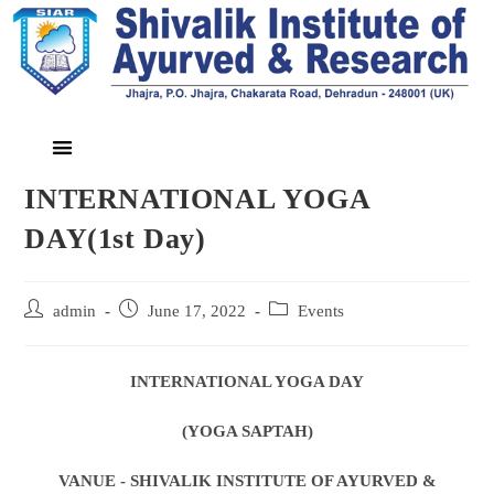
INTERNATIONAL YOGA
DAY(1st Day)
admin
June 17, 2022
Events
INTERNATIONAL YOGA DAY
(YOGA SAPTAH)
VANUE - SHIVALIK INSTITUTE OF AYURVED &