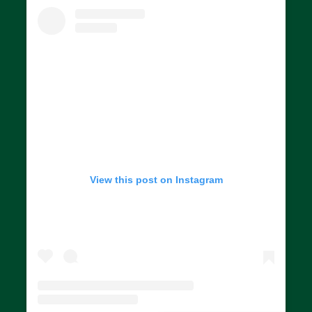
View this post on Instagram