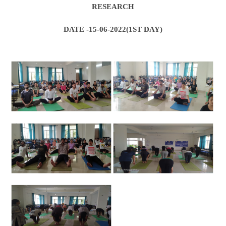
RESEARCH
DATE -15-06-2022(1ST DAY)