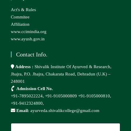
Act's & Rules
Commitee
Affiliation
www.ccimindia.org
www.ayush.gov.in
Contact Info.
Address :
Shivalik Institute Of Ayurved & Research,
Jhajra, P.O. Jhajra, Chakarata Road, Dehradun (U.K) –
248001
Admission Cell No.
+91-7895022224,
+91-9105000809
+91-9105000810,
+91-9412324800,
Email:
ayurveda.shivalikcollege@gmail.com