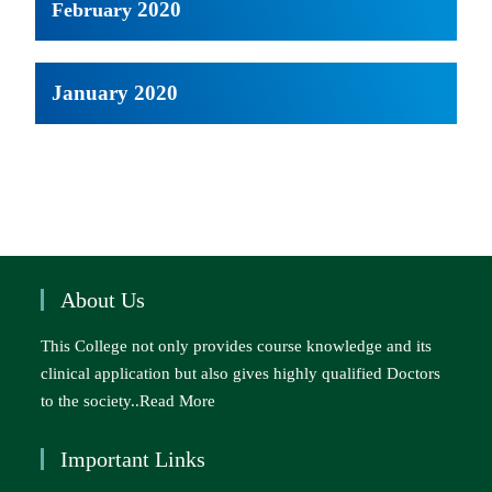
2020
February
January 2020
About Us
This College not only provides course knowledge and its
clinical application but also gives highly qualified Doctors
to the society..
Read More
Important Links