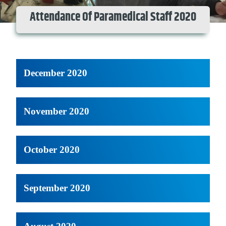
Attendance Of Paramedical Staff 2020
December 2020
November 2020
October 2020
September 2020