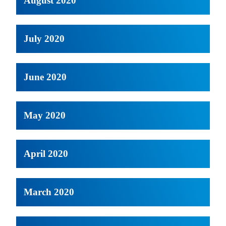
August 2020
July 2020
June 2020
May 2020
April 2020
March 2020