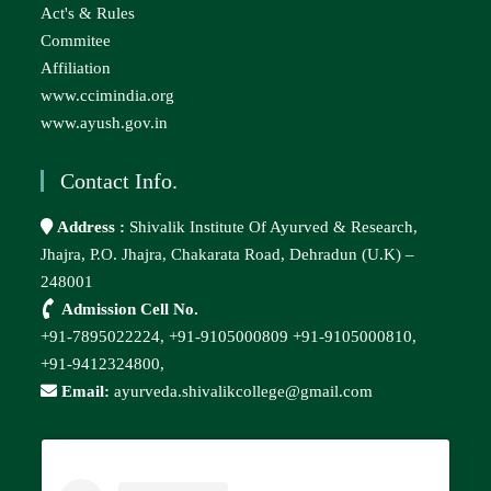
Act's & Rules
Commitee
Affiliation
www.ccimindia.org
www.ayush.gov.in
Contact Info.
Address :
Shivalik Institute Of Ayurved & Research,
Jhajra, P.O. Jhajra, Chakarata Road, Dehradun (U.K) –
248001
Admission Cell No.
+91-7895022224,
+91-9105000809
+91-9105000810,
+91-9412324800,
Email:
ayurveda.shivalikcollege@gmail.com