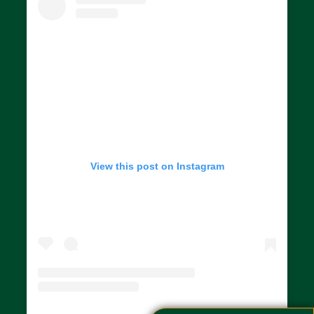
View this post on Instagram