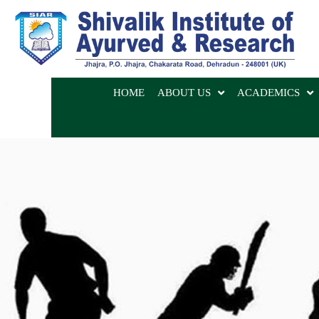
HOME
ABOUT US
ACADEMICS