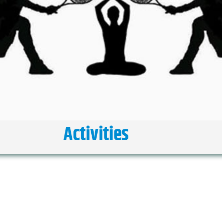
Activities