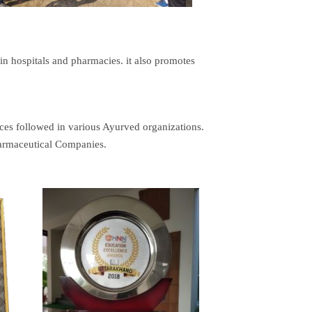
 in hospitals and pharmacies. it also promotes
tices followed in various Ayurved organizations.
harmaceutical Companies.