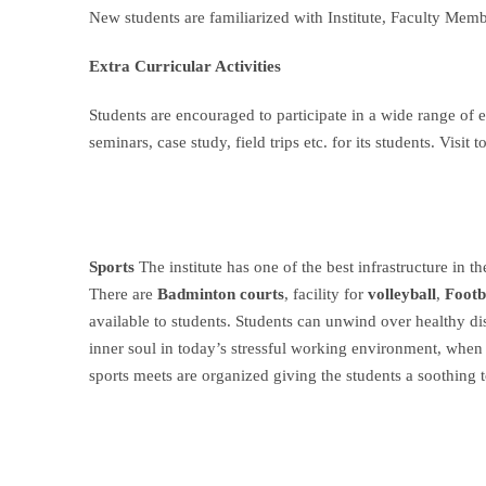
New students are familiarized with Institute, Faculty Mem
Extra Curricular Activities
Students are encouraged to participate in a wide range of e
seminars, case study, field trips etc. for its students. Vis
Sports
The institute has one of the best infrastructure in t
There are
Badminton courts
, facility for
volleyball
,
Footb
available to students. Students can unwind over healthy d
inner soul in today’s stressful working environment, when
sports meets are organized giving the students a soothing t