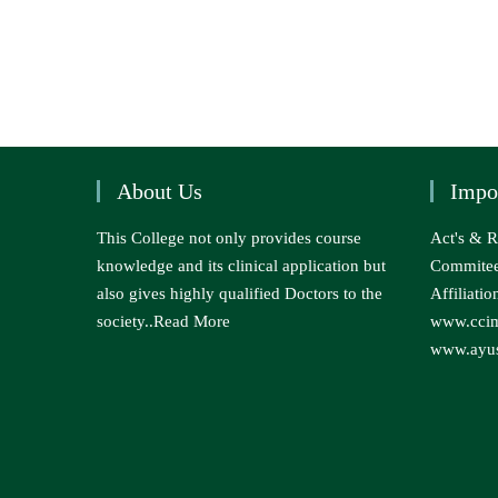
About Us
Impo
This College not only provides course
Act's & R
knowledge and its clinical application but
Commite
also gives highly qualified Doctors to the
Affiliatio
society..
Read More
www.ccim
www.ayus