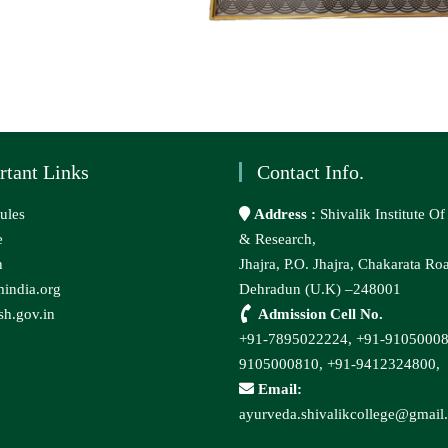
rtant Links
Contact Info.
ules
Address :
Shivalik Institute O
e
& Research,
n
Jhajra, P.O. Jhajra, Chakarata Ro
india.org
Dehradun (U.K) –248001
h.gov.in
Admission Cell No.
+91-7895022224,
+91-9105000
9105000810,
+91-9412324800,
Email:
ayurveda.shivalikcollege@gmail