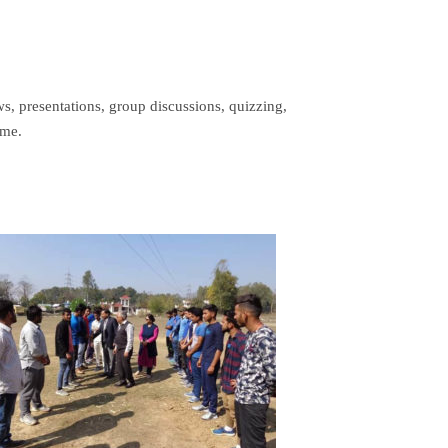
ws, presentations, group discussions, quizzing,
ime.