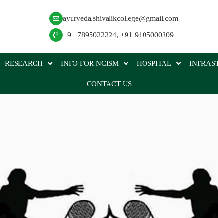
ayurveda.shivalikcollege@gmail.com
+91-7895022224
,
+91-9105000809
RESEARCH
INFO FOR NCISM
HOSPITAL
INFRAS
CONTACT US