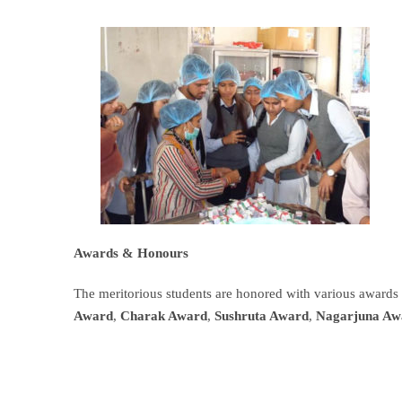
Awards &
Honours
The meritorious students are honored with various awards
Award
,
Charak Award
,
Sushruta Award
,
Nagarjuna Aw