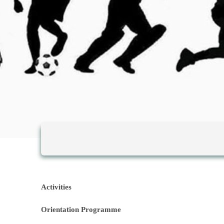
Activities
Orientation P
rogramme