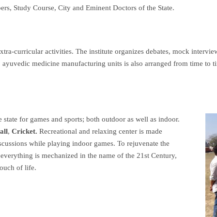
bers, Study Course, City and Eminent Doctors of the State.
xtra-curricular activities. The institute organizes debates, mock intervie
it to ayuvedic medicine manufacturing units is also arranged from time to t
he state for games and sports;
both outdoor as well as indoor.
all
,
Cricket.
Recreational and relaxing center is made
iscussions while playing indoor games. To rejuvenate the
 everything is mechanized in the name of the 21st Century,
ouch of life.