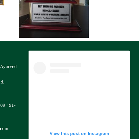
f Ayurved
ad,
809
+91-
.com
View this post on Instagram