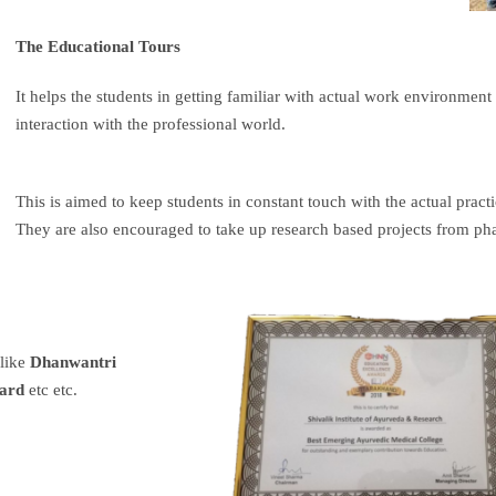
The Educational Tours
It helps the students in getting familiar with actual work environment
interaction with the professional world.
This is aimed to keep students in constant touch with the actual prac
They are also encouraged to take up research based projects from p
 like
Dhanwantri
ard
etc etc.