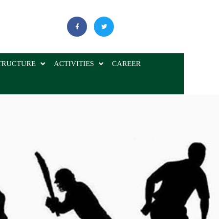
TRUCTURE
ACTIVITIES
CAREER