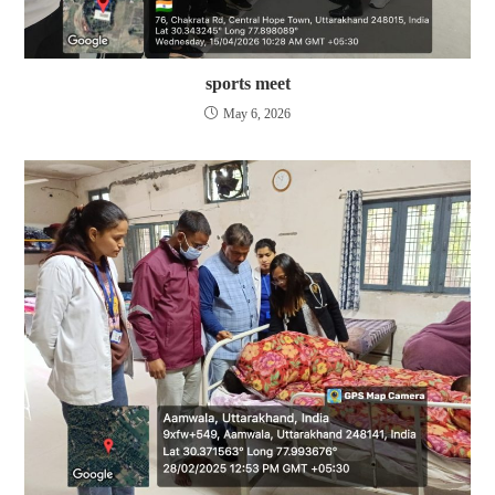
sports meet
May 6, 2026