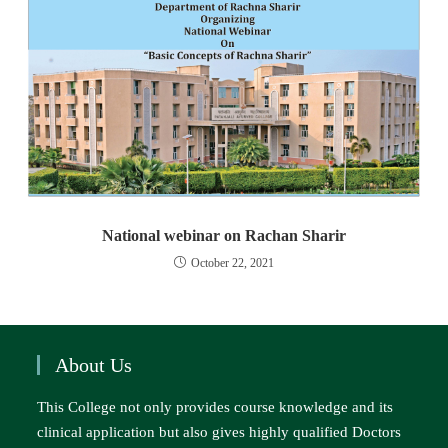
National webinar on Rachan Sharir
October 22, 2021
About Us
This College not only provides course knowledge and its
clinical application but also gives highly qualified Doctors