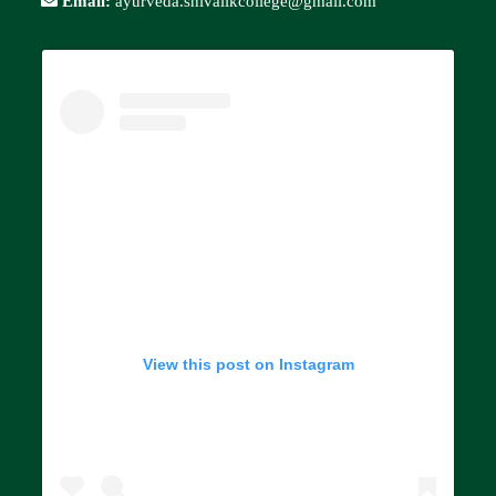
Email:
ayurveda.shivalikcollege@gmail.com
View this post on Instagram