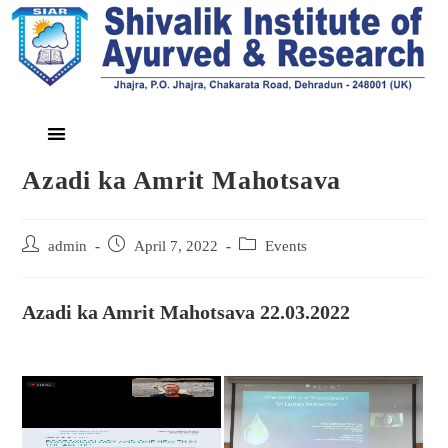
Azadi ka Amrit Mahotsava
admin
April 7, 2022
Events
Azadi ka Amrit Mahotsava 22.03.2022