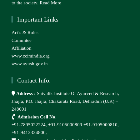
to the society..
Read More
Important Links
Act's & Rules
Commitee
Affiliation
www.ccimindia.org
www.ayush.gov.in
Contact Info.
Address :
Shivalik Institute Of Ayurved & Research,
Jhajra, P.O. Jhajra, Chakarata Road, Dehradun (U.K) –
248001
Admission Cell No.
+91-7895022224,
+91-9105000809
+91-9105000810,
+91-9412324800,