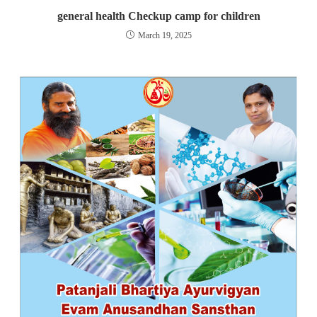
general health Checkup camp for children
March 19, 2025