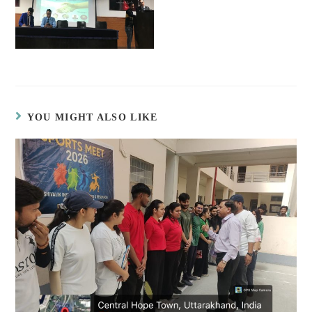
YOU MIGHT ALSO LIKE