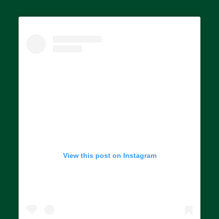
View this post on Instagram