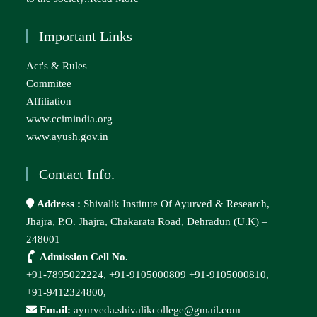
Important Links
Act's & Rules
Commitee
Affiliation
www.ccimindia.org
www.ayush.gov.in
Contact Info.
Address :
Shivalik Institute Of Ayurved & Research,
Jhajra, P.O. Jhajra, Chakarata Road, Dehradun (U.K) –
248001
Admission Cell No.
+91-7895022224,
+91-9105000809
+91-9105000810,
+91-9412324800,
Email:
ayurveda.shivalikcollege@gmail.com