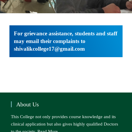
For grievance assistance, students and staff
may email their complaints to
shivalikcollege17@gmail.com
About Us
This College not only provides course knowledge and its
clinical application but also gives highly qualified Doctors
to the society..
Read More