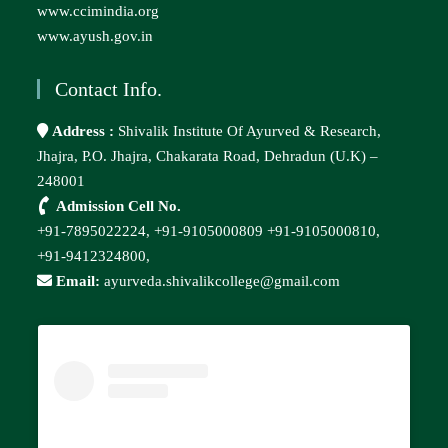
www.ccimindia.org
www.ayush.gov.in
Contact Info.
Address :
Shivalik Institute Of Ayurved & Research,
Jhajra, P.O. Jhajra, Chakarata Road, Dehradun (U.K) –
248001
Admission Cell No.
+91-7895022224,
+91-9105000809
+91-9105000810,
+91-9412324800,
Email:
ayurveda.shivalikcollege@gmail.com