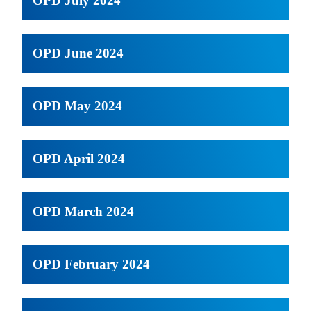
OPD July 2024
OPD June 2024
OPD May 2024
OPD April 2024
OPD March 2024
OPD February 2024