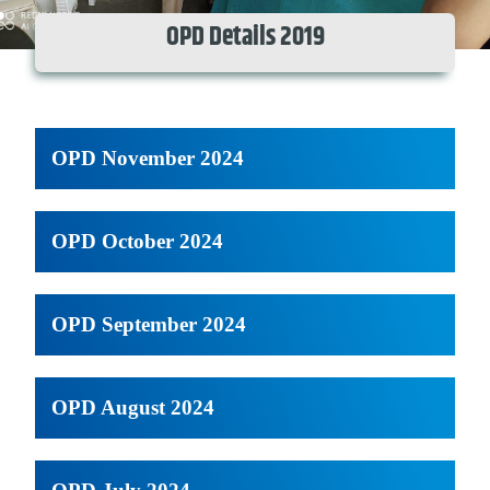
OPD Details 2019
OPD November 2024
OPD October 2024
OPD September 2024
OPD August 2024