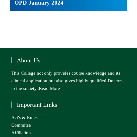
OPD January 2024
About Us
This College not only provides course knowledge and its
clinical application but also gives highly qualified Doctors
to the society..
Read More
Important Links
Act's & Rules
Commitee
Affiliation