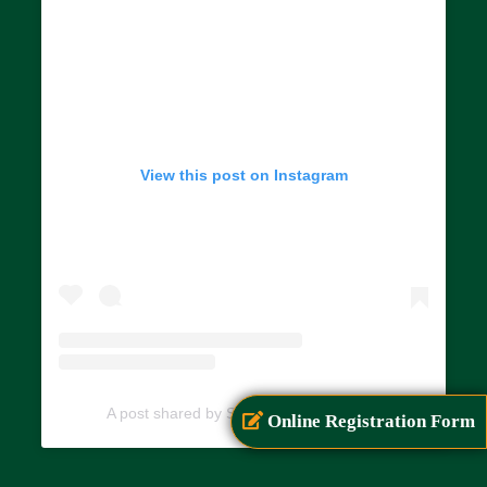
View this post on Instagram
A post shared by SIAR (@siarayurveda)
Online Registration Form