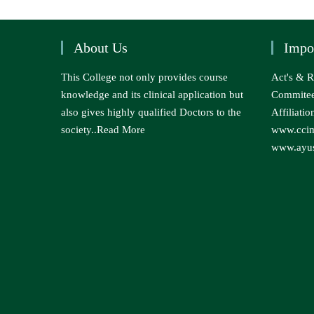
About Us
Impo
This College not only provides course
Act's & R
knowledge and its clinical application but
Commite
also gives highly qualified Doctors to the
Affiliatio
society..
Read More
www.ccim
www.ayus