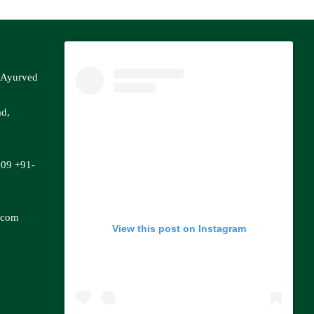
f Ayurved
ad,
809
+91-
.com
View this post on Instagram