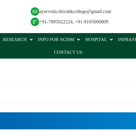
ayurveda.shivalikcollege@gmail.com
+91-7895022224
,
+91-9105000809
RESEARCH
INFO FOR NCISM
HOSPITAL
INFRAS
CONTACT US