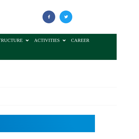
TRUCTURE
ACTIVITIES
CAREER