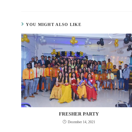
YOU MIGHT ALSO LIKE
FRESHER PARTY
December 14, 2021