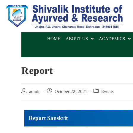
HOME
ABOUT US
ACADEMICS
Report
admin
October 22, 2021
Events
Report Sanskrit