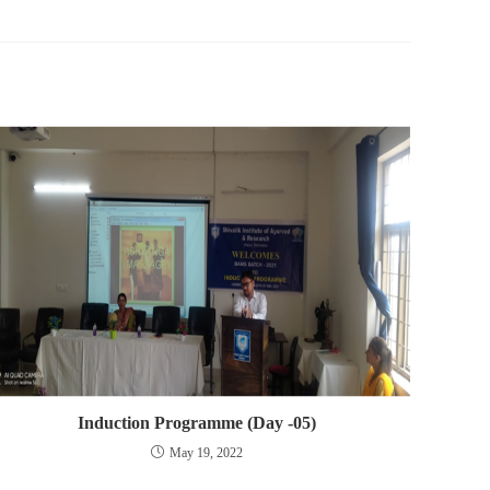
Induction Programme (Day -05)
May 19, 2022