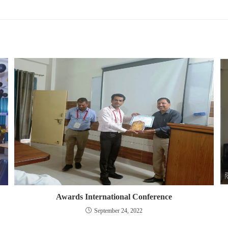
Awards International Conference
September 24, 2022