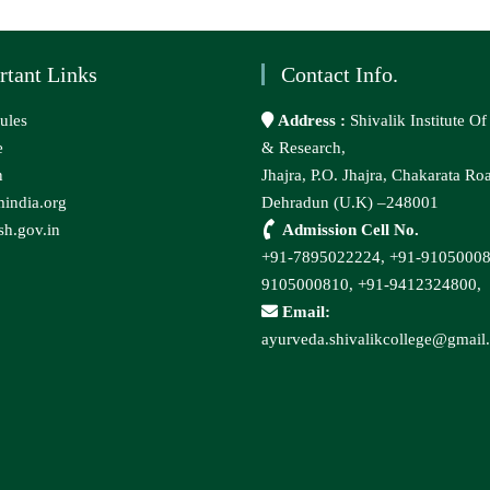
rtant Links
Contact Info.
ules
Address :
Shivalik Institute O
e
& Research,
n
Jhajra, P.O. Jhajra, Chakarata Ro
india.org
Dehradun (U.K) –248001
h.gov.in
Admission Cell No.
+91-7895022224,
+91-9105000
9105000810,
+91-9412324800,
Email:
ayurveda.shivalikcollege@gmail