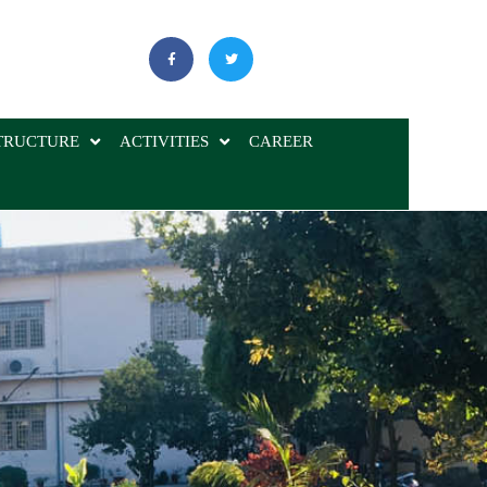
TRUCTURE
ACTIVITIES
CAREER