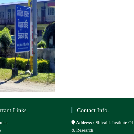
rtant Links
Contact Info.
ules
Address :
Shivalik Institute O
e
& Research,