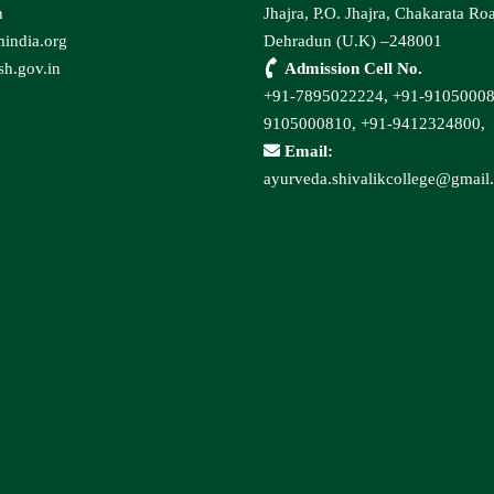
n
Jhajra, P.O. Jhajra, Chakarata Ro
india.org
Dehradun (U.K) –248001
h.gov.in
Admission Cell No.
+91-7895022224,
+91-9105000
9105000810,
+91-9412324800,
Email:
ayurveda.shivalikcollege@gmail