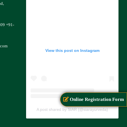
ad,
809
+91-
.com
View this post on Instagram
Online Registration Form
A post shared by SIAR (@siarayurveda)