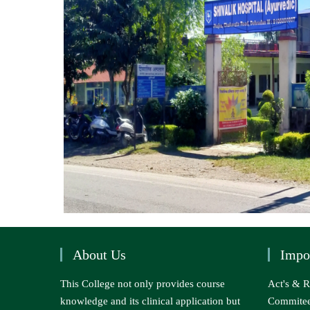
About Us
Impo
This College not only provides course
Act's & R
knowledge and its clinical application but
Commite