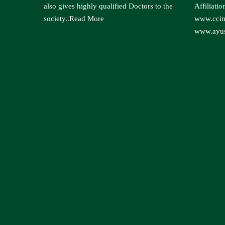
also gives highly qualified Doctors to the
Affiliatio
society..
Read More
www.ccim
www.ayus