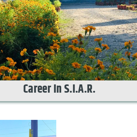
Career In S.I.A.R.