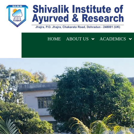
HOME
ABOUT US
ACADEMICS