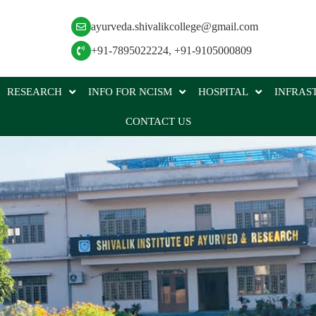
ayurveda.shivalikcollege@gmail.com
+91-7895022224
,
+91-9105000809
RESEARCH
INFO FOR NCISM
HOSPITAL
INFRAS
CONTACT US