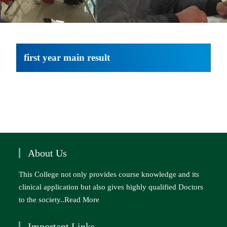
first year main result
About Us
This College not only provides course knowledge and its
clinical application but also gives highly qualified Doctors
to the society..
Read More
Important Links