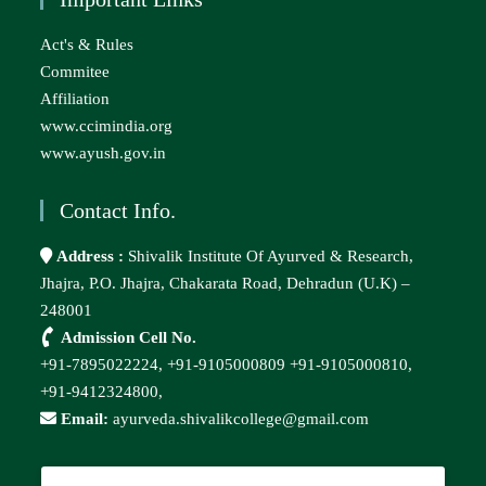
Act's & Rules
Commitee
Affiliation
www.ccimindia.org
www.ayush.gov.in
Contact Info.
Address :
Shivalik Institute Of Ayurved & Research,
Jhajra, P.O. Jhajra, Chakarata Road, Dehradun (U.K) –
248001
Admission Cell No.
+91-7895022224,
+91-9105000809
+91-9105000810,
+91-9412324800,
Email:
ayurveda.shivalikcollege@gmail.com