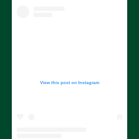
View this post on Instagram