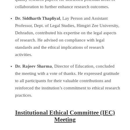
collaboration to further enhance research outcomes.
Dr. Siddharth Thapliyal
, Lay Person and Assistant
Professor, Dept. of Legal Studies, Himgiri Zee University,
Dehradun, contributed his expertise on the legal aspects
of research. He advised on compliance with legal
standards and the ethical implications of research
activities.
Dr. Rajeev Sharma
, Director of Education, concluded
the meeting with a vote of thanks. He expressed gratitude
to all participants for their valuable contributions and
reinforced the institution’s commitment to ethical research
practices.
Institutional Ethical Committee (IEC)
Meeting