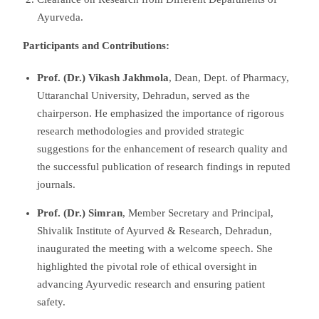
Ayurveda.
Participants and Contributions:
Prof. (Dr.) Vikash Jakhmola
, Dean, Dept. of Pharmacy,
Uttaranchal University, Dehradun, served as the
chairperson. He emphasized the importance of rigorous
research methodologies and provided strategic
suggestions for the enhancement of research quality and
the successful publication of research findings in reputed
journals.
Prof. (Dr.) Simran
, Member Secretary and Principal,
Shivalik Institute of Ayurved & Research, Dehradun,
inaugurated the meeting with a welcome speech. She
highlighted the pivotal role of ethical oversight in
advancing Ayurvedic research and ensuring patient
safety.