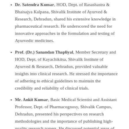
Dr. Satendra Kumar
, HOD, Dept. of Rasashastra &
Bhaisajya Kalpana, Shivalik Institute of Ayurved &
Research, Dehradun, shared his extensive knowledge in
pharmaceutical research. He underscored the need for
innovative approaches in the formulation and testing of
Ayurvedic medicines.
Prof. (Dr.) Sanandan Thapliyal
, Member Secretary and
HOD, Dept. of Kayachikitsa, Shivalik Institute of
Ayurved & Research, Dehradun, provided valuable
insights into clinical research. He stressed the importance
of adhering to ethical guidelines to maintain the
credibility and reliability of clinical trials.
Mr. Ankit Kumar
, Basic Medical Scientist and Assistant
Professor, Dept. of Pharmacognosy, Shivalik Campus,
Dehradun, presented his perspectives on research
methodologies and the importance of publishing high-
quality research papers. He discussed potential areas of