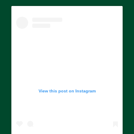
View this post on Instagram