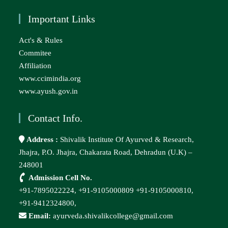
Important Links
Act's & Rules
Commitee
Affiliation
www.ccimindia.org
www.ayush.gov.in
Contact Info.
Address :
Shivalik Institute Of Ayurved & Research,
Jhajra, P.O. Jhajra, Chakarata Road, Dehradun (U.K) –
248001
Admission Cell No.
+91-7895022224,
+91-9105000809
+91-9105000810,
+91-9412324800,
Email:
ayurveda.shivalikcollege@gmail.com