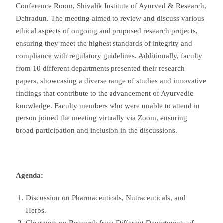
Conference Room, Shivalik Institute of Ayurved & Research,
Dehradun. The meeting aimed to review and discuss various
ethical aspects of ongoing and proposed research projects,
ensuring they meet the highest standards of integrity and
compliance with regulatory guidelines. Additionally, faculty
from 10 different departments presented their research
papers, showcasing a diverse range of studies and innovative
findings that contribute to the advancement of Ayurvedic
knowledge. Faculty members who were unable to attend in
person joined the meeting virtually via Zoom, ensuring
broad participation and inclusion in the discussions.
Agenda:
Discussion on Pharmaceuticals, Nutraceuticals, and
Herbs.
Clearance on Research from Different Departments of