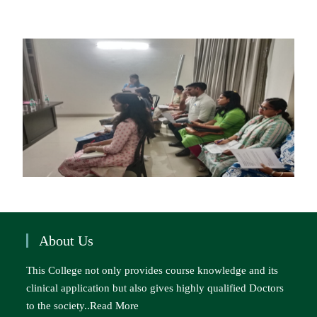
About Us
This College not only provides course knowledge and its
clinical application but also gives highly qualified Doctors
to the society..
Read More