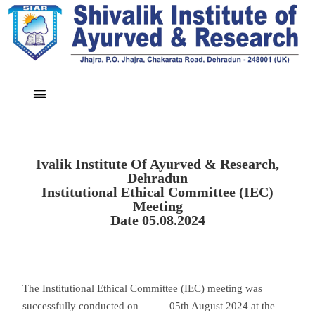
Ivalik Institute Of Ayurved & Research,
Dehradun
Institutional Ethical Committee (IEC)
Meeting
Date 05.08.2024
The Institutional Ethical Committee (IEC) meeting was
successfully conducted on 05th August 2024 at the