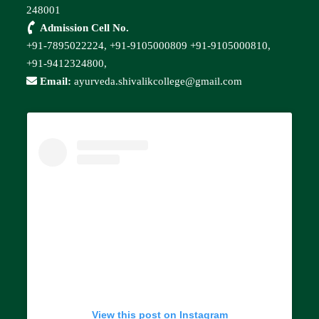
248001
Admission Cell No.
+91-7895022224,
+91-9105000809
+91-9105000810,
+91-9412324800,
Email:
ayurveda.shivalikcollege@gmail.com
View this post on Instagram