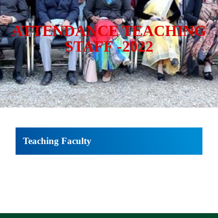
ATTENDANCE TEACHING
STAFF -2022
Teaching Faculty