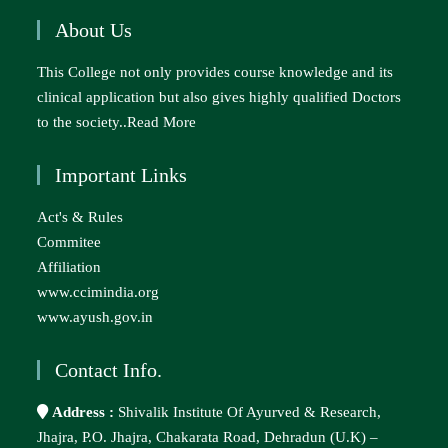
About Us
This College not only provides course knowledge and its
clinical application but also gives highly qualified Doctors
to the society..
Read More
Important Links
Act's & Rules
Commitee
Affiliation
www.ccimindia.org
www.ayush.gov.in
Contact Info.
Address :
Shivalik Institute Of Ayurved & Research,
Jhajra, P.O. Jhajra, Chakarata Road, Dehradun (U.K) –