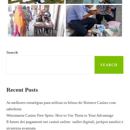
Search
SEARCH
Recent Posts
As melhores estratégias para utilizar os bônus do Slotrave Casino com
sabedoria
Winomania Casino Free Spins: How to Use Them to Your Advantage
Il futuro dei pagamenti nei casinò online: wallet digitali, jackpot natalizi e
sicurezza avanzata