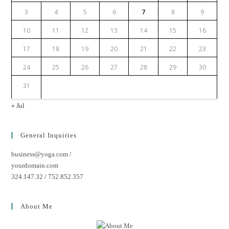
3
4
5
6
7
8
9
10
11
12
13
14
15
16
17
18
19
20
21
22
23
24
25
26
27
28
29
30
31
« Jul
General Inquiries
business@yoga.com /
yourdomain.com
324.147.32 / 752.852.357
About Me