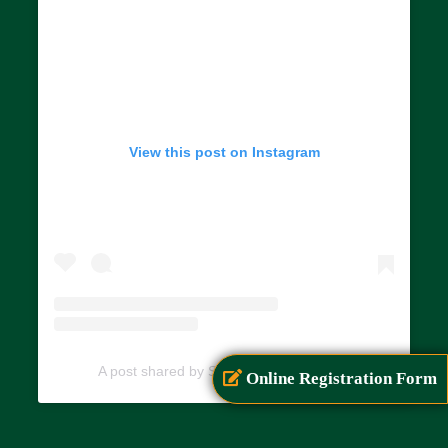
View this post on Instagram
A post shared by SIAR (@siarayurveda)
Online Registration Form