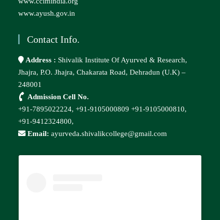
www.ccimindia.org
www.ayush.gov.in
Contact Info.
Address :
Shivalik Institute Of Ayurved & Research,
Jhajra, P.O. Jhajra, Chakarata Road, Dehradun (U.K) –
248001
Admission Cell No.
+91-7895022224,
+91-9105000809
+91-9105000810,
+91-9412324800,
Email:
ayurveda.shivalikcollege@gmail.com