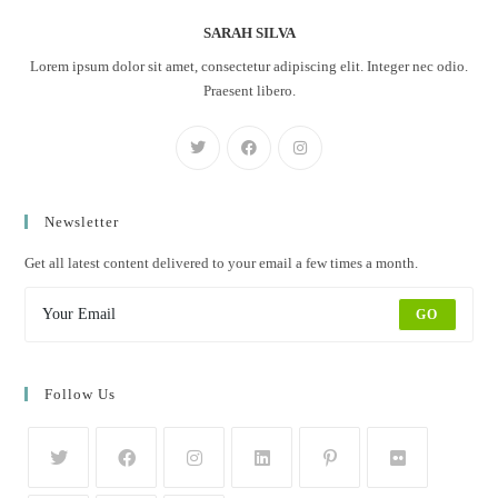
SARAH SILVA
Lorem ipsum dolor sit amet, consectetur adipiscing elit. Integer nec odio.
Praesent libero.
Newsletter
Get all latest content delivered to your email a few times a month.
GO
Follow Us