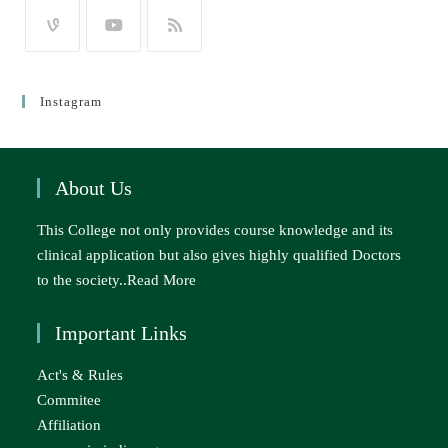
Instagram
About Us
This College not only provides course knowledge and its
clinical application but also gives highly qualified Doctors
to the society..
Read More
Important Links
Act's & Rules
Commitee
Affiliation