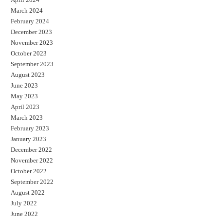
March 2024
February 2024
December 2023
November 2023
October 2023
September 2023
August 2023
June 2023
May 2023
April 2023
March 2023
February 2023
January 2023
December 2022
November 2022
October 2022
September 2022
August 2022
July 2022
June 2022