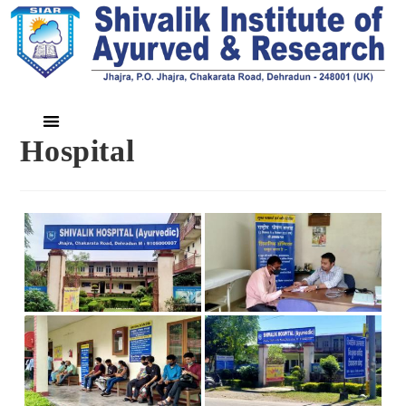
Hospital