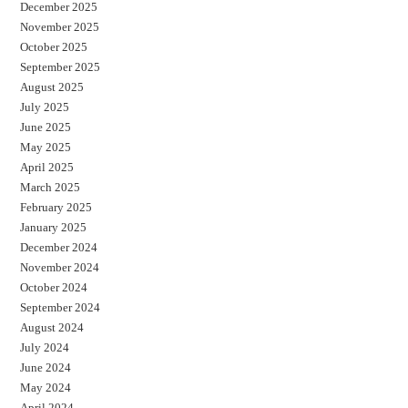
December 2025
November 2025
October 2025
September 2025
August 2025
July 2025
June 2025
May 2025
April 2025
March 2025
February 2025
January 2025
December 2024
November 2024
October 2024
September 2024
August 2024
July 2024
June 2024
May 2024
April 2024