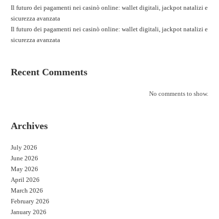
Il futuro dei pagamenti nei casinò online: wallet digitali, jackpot natalizi e
sicurezza avanzata
Il futuro dei pagamenti nei casinò online: wallet digitali, jackpot natalizi e
sicurezza avanzata
Recent Comments
No comments to show.
Archives
July 2026
June 2026
May 2026
April 2026
March 2026
February 2026
January 2026