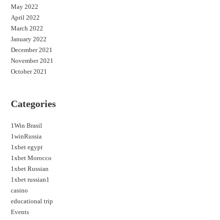
May 2022
April 2022
March 2022
January 2022
December 2021
November 2021
October 2021
Categories
1Win Brasil
1winRussia
1xbet egypt
1xbet Morocco
1xbet Russian
1xbet russian1
casino
educational trip
Events