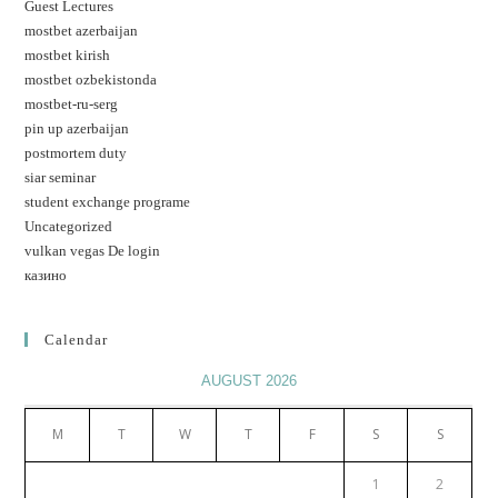
Guest Lectures
mostbet azerbaijan
mostbet kirish
mostbet ozbekistonda
mostbet-ru-serg
pin up azerbaijan
postmortem duty
siar seminar
student exchange programe
Uncategorized
vulkan vegas De login
казино
Calendar
AUGUST 2026
M
T
W
T
F
S
S
1
2