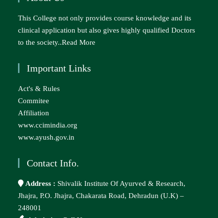
This College not only provides course knowledge and its
clinical application but also gives highly qualified Doctors
to the society..
Read More
Important Links
Act's & Rules
Commitee
Affiliation
www.ccimindia.org
www.ayush.gov.in
Contact Info.
Address :
Shivalik Institute Of Ayurved & Research,
Jhajra, P.O. Jhajra, Chakarata Road, Dehradun (U.K) –
248001