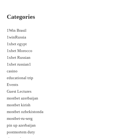
Categories
1Win Brasil
1winRussia
1xbet egypt
1xbet Morocco
1xbet Russian
1xbet russian1
casino
educational trip
Events
Guest Lectures
mostbet azerbaijan
mostbet kirish
mostbet ozbekistonda
mostbet-ru-serg
pin up azerbaijan
postmortem duty