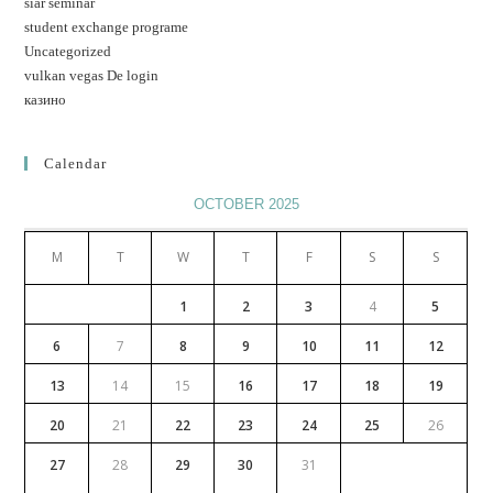
siar seminar
student exchange programe
Uncategorized
vulkan vegas De login
казино
Calendar
OCTOBER 2025
M
T
W
T
F
S
S
1
2
3
4
5
6
7
8
9
10
11
12
13
14
15
16
17
18
19
20
21
22
23
24
25
26
27
28
29
30
31