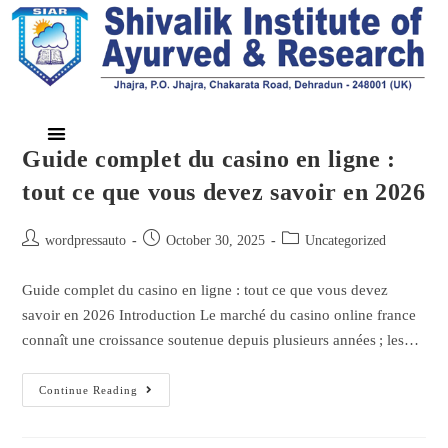
Guide complet du casino en ligne :
tout ce que vous devez savoir en 2026
wordpressauto
October 30, 2025
Uncategorized
Guide complet du casino en ligne : tout ce que vous devez
savoir en 2026 Introduction Le marché du casino online france
connaît une croissance soutenue depuis plusieurs années ; les…
Continue Reading