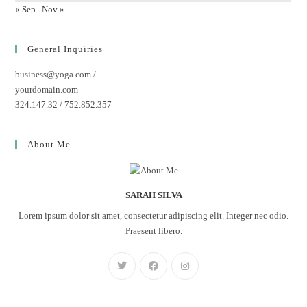
« Sep
Nov »
General Inquiries
business@yoga.com /
yourdomain.com
324.147.32 / 752.852.357
About Me
SARAH SILVA
Lorem ipsum dolor sit amet, consectetur adipiscing elit. Integer nec odio.
Praesent libero.