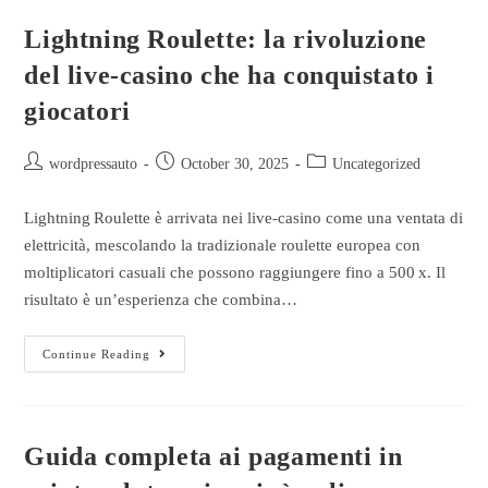
Lightning Roulette: la rivoluzione
del live‑casino che ha conquistato i
giocatori
wordpressauto
October 30, 2025
Uncategorized
Lightning Roulette è arrivata nei live‑casino come una ventata di
elettricità, mescolando la tradizionale roulette europea con
moltiplicatori casuali che possono raggiungere fino a 500 x. Il
risultato è un’esperienza che combina…
Continue Reading
Guida completa ai pagamenti in