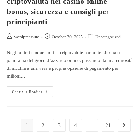
criptovaluta nei casinò online –
bonus, sicurezza e consigli per
principianti
wordpressauto
October 30, 2025
Uncategorized
Negli ultimi cinque anni le criptovalute hanno trasformato il
panorama del gioco d’azzardo online, passando da una curiosità
di nicchia a una vera e propria opzione di pagamento per
milioni…
Continue Reading
1
2
3
4
…
21