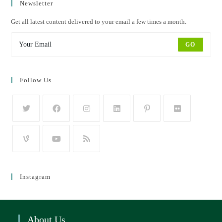
Newsletter
Get all latest content delivered to your email a few times a month.
GO
Follow Us
Instagram
About Us