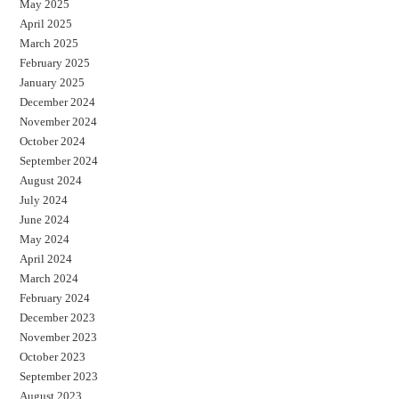
May 2025
April 2025
March 2025
February 2025
January 2025
December 2024
November 2024
October 2024
September 2024
August 2024
July 2024
June 2024
May 2024
April 2024
March 2024
February 2024
December 2023
November 2023
October 2023
September 2023
August 2023