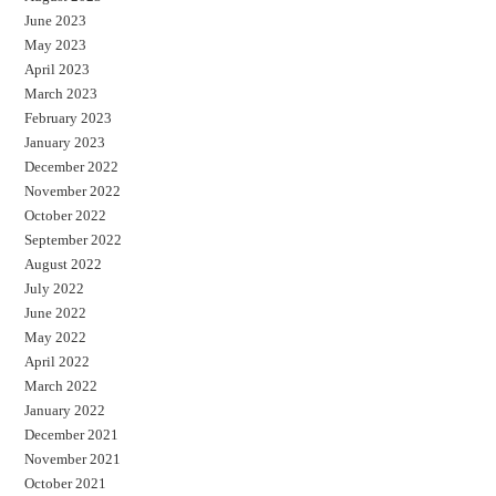
June 2023
May 2023
April 2023
March 2023
February 2023
January 2023
December 2022
November 2022
October 2022
September 2022
August 2022
July 2022
June 2022
May 2022
April 2022
March 2022
January 2022
December 2021
November 2021
October 2021