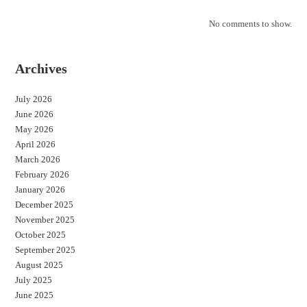
No comments to show.
Archives
July 2026
June 2026
May 2026
April 2026
March 2026
February 2026
January 2026
December 2025
November 2025
October 2025
September 2025
August 2025
July 2025
June 2025