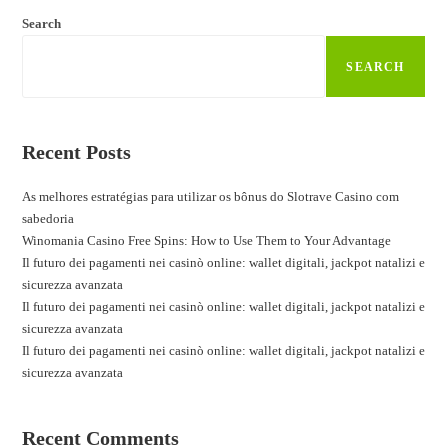
Search
SEARCH
Recent Posts
As melhores estratégias para utilizar os bônus do Slotrave Casino com
sabedoria
Winomania Casino Free Spins: How to Use Them to Your Advantage
Il futuro dei pagamenti nei casinò online: wallet digitali, jackpot natalizi e
sicurezza avanzata
Il futuro dei pagamenti nei casinò online: wallet digitali, jackpot natalizi e
sicurezza avanzata
Il futuro dei pagamenti nei casinò online: wallet digitali, jackpot natalizi e
sicurezza avanzata
Recent Comments