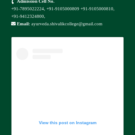
Admission Cell No.
+91-7895022224,
+91-9105000809
+91-9105000810,
+91-9412324800,
Email:
ayurveda.shivalikcollege@gmail.com
View this post on Instagram