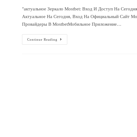
"актуальное Зеркало Mostbet: Вход И Доступ На Сегодн
Актуальное На Сегодня, Вход На Официальный Сайт М
Провайдеры В MostbetМобильное Приложение…
Continue Reading