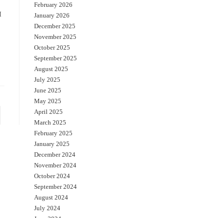
February 2026
И
January 2026
December 2025
November 2025
October 2025
September 2025
August 2025
July 2025
June 2025
May 2025
April 2025
March 2025
February 2025
January 2025
December 2024
November 2024
October 2024
September 2024
August 2024
July 2024