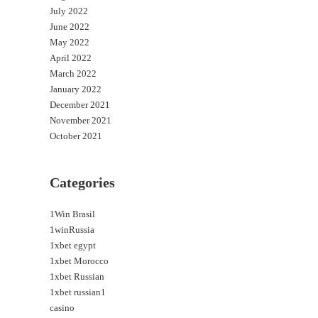
July 2022
June 2022
May 2022
April 2022
March 2022
January 2022
December 2021
November 2021
October 2021
Categories
1Win Brasil
1winRussia
1xbet egypt
1xbet Morocco
1xbet Russian
1xbet russian1
casino