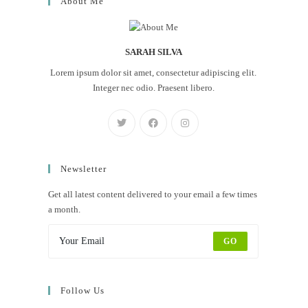
About Me
SARAH SILVA
Lorem ipsum dolor sit amet, consectetur adipiscing elit.
Integer nec odio. Praesent libero.
Newsletter
Get all latest content delivered to your email a few times
a month.
GO
Follow Us