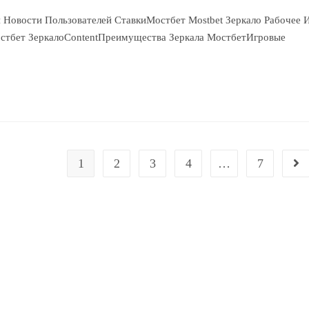
я Новости Пользователей СтавкиМостбет Mostbet Зеркало Рабочее 
остбет ЗеркалоContentПреимущества Зеркала МостбетИгровые
1
2
3
4
…
7