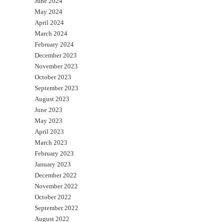
June 2024
May 2024
April 2024
March 2024
February 2024
December 2023
November 2023
October 2023
September 2023
August 2023
June 2023
May 2023
April 2023
March 2023
February 2023
January 2023
December 2022
November 2022
October 2022
September 2022
August 2022