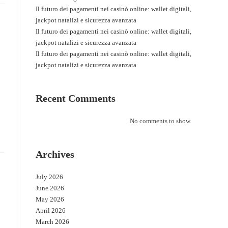
Il futuro dei pagamenti nei casinò online: wallet digitali,
jackpot natalizi e sicurezza avanzata
Il futuro dei pagamenti nei casinò online: wallet digitali,
jackpot natalizi e sicurezza avanzata
Il futuro dei pagamenti nei casinò online: wallet digitali,
jackpot natalizi e sicurezza avanzata
Recent Comments
No comments to show.
Archives
July 2026
June 2026
May 2026
April 2026
March 2026