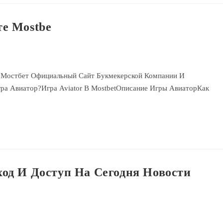
те Mostbe
ine Мостбет Официальный Сайт Букмекерской Компании И
ра Авиатор?Игра Aviator В MostbetОписание Игры АвиаторКак
ход И Доступ На Сегодня Новости