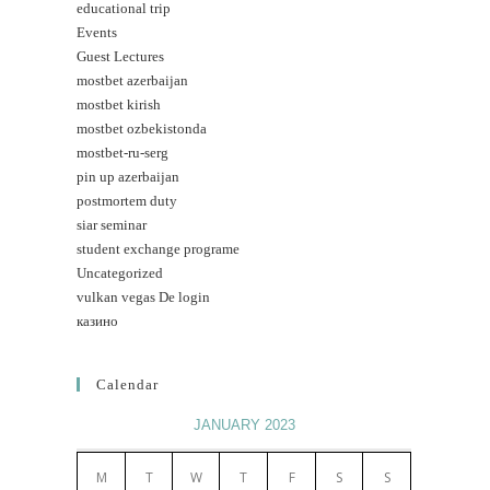
educational trip
Events
Guest Lectures
mostbet azerbaijan
mostbet kirish
mostbet ozbekistonda
mostbet-ru-serg
pin up azerbaijan
postmortem duty
siar seminar
student exchange programe
Uncategorized
vulkan vegas De login
казино
Calendar
JANUARY 2023
M
T
W
T
F
S
S