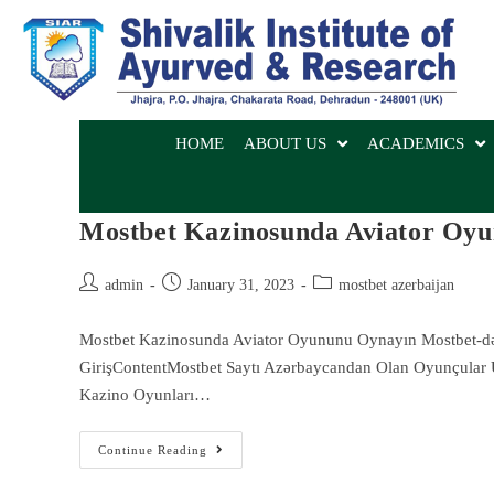
HOME
ABOUT US
ACADEMICS
Mostbet Kazinosunda Aviator Oyu
admin
January 31, 2023
mostbet azerbaijan
Mostbet Kazinosunda Aviator Oyununu Oynayın Mostbet-d
GirişContentMostbet Saytı Azərbaycandan Olan Oyunçular 
Kazino Oyunları…
Continue Reading