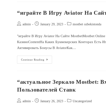
“играйте В Игру Aviator На Сай
admin
January 29, 2023
mostbet ozbekistonda
"играйте В Игру Aviator На Сайте MostbetMostbet Onl
КазиноContentНа Каких Букмекерских Конторах Есть Иг
Активировать Бонусы В AviatorКак…
Continue Reading
“актуальное Зеркало Mostbet: В
Пользователей Ставк
admin
January 26, 2023
Uncategorized