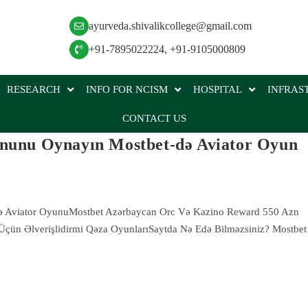
ayurveda.shivalikcollege@gmail.com
+91-7895022224
,
+91-9105000809
RESEARCH
INFO FOR NCISM
HOSPITAL
INFRAS
CONTACT US
nunu Oynayın Mostbet-də Aviator Oyun
ə Aviator OyunuMostbet Azərbaycan Orc Və Kazino Reward 550 Azn
Üçün Əlverişlidirmi Qəza OyunlarıSaytda Nə Edə Bilməzsiniz? Mostbet