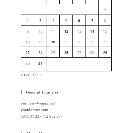
1
2
3
4
5
6
7
8
9
10
11
12
13
14
15
16
17
18
19
20
21
22
23
24
25
26
27
28
29
30
31
« Dec
Feb »
General Inquiries
business@yoga.com /
yourdomain.com
324.147.32 / 752.852.357