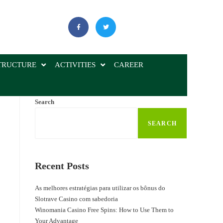
TRUCTURE
ACTIVITIES
CAREER
Search
SEARCH
Recent Posts
As melhores estratégias para utilizar os bônus do
Slotrave Casino com sabedoria
Winomania Casino Free Spins: How to Use Them to
Your Advantage