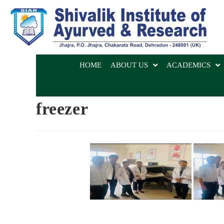
HOME
ABOUT US
ACADEMICS
freezer