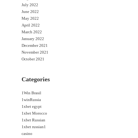
July 2022
June 2022
May 2022
April 2022
March 2022
January 2022
December 2021
November 2021
October 2021
Categories
1Win Brasil
1winRussia
1xbet egypt
1xbet Morocco
1xbet Russian
1xbet russian1
casino