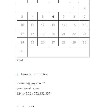
1
2
3
4
5
6
7
8
9
10
11
12
13
14
15
16
17
18
19
20
21
22
23
24
25
26
27
28
29
30
31
« Jul
General Inquiries
business@yoga.com /
yourdomain.com
324.147.32 / 752.852.357