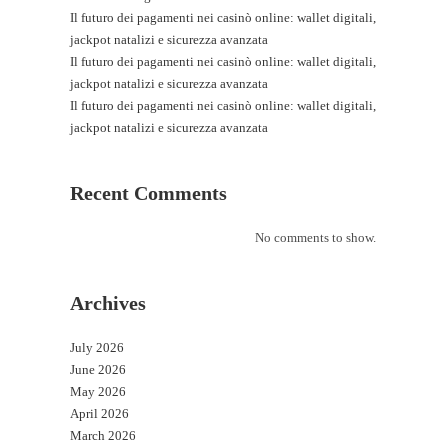
Il futuro dei pagamenti nei casinò online: wallet digitali,
jackpot natalizi e sicurezza avanzata
Il futuro dei pagamenti nei casinò online: wallet digitali,
jackpot natalizi e sicurezza avanzata
Il futuro dei pagamenti nei casinò online: wallet digitali,
jackpot natalizi e sicurezza avanzata
Recent Comments
No comments to show.
Archives
July 2026
June 2026
May 2026
April 2026
March 2026