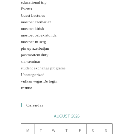
educational trip
Events
Guest Lectures
mostbet azerbaijan
mostbet kirish
mostbet ozbekistonda
mostbet-ru-serg
pin up azerbaijan
postmortem duty
siar seminar
student exchange programe
Uncategorized
vulkan vegas De login
казино
Calendar
AUGUST 2026
M
T
W
T
F
S
S