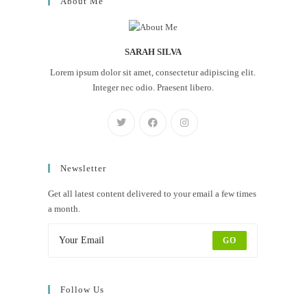
About Me
SARAH SILVA
Lorem ipsum dolor sit amet, consectetur adipiscing elit.
Integer nec odio. Praesent libero.
Newsletter
Get all latest content delivered to your email a few times
a month.
GO
Follow Us