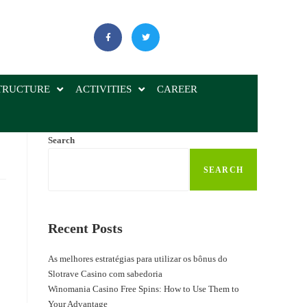
TRUCTURE
ACTIVITIES
CAREER
Search
SEARCH
Recent Posts
As melhores estratégias para utilizar os bônus do
Slotrave Casino com sabedoria
Winomania Casino Free Spins: How to Use Them to
Your Advantage