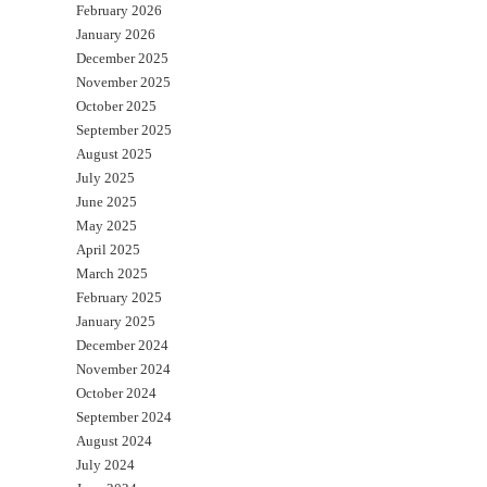
February 2026
January 2026
December 2025
November 2025
October 2025
September 2025
August 2025
July 2025
June 2025
May 2025
April 2025
March 2025
February 2025
January 2025
December 2024
November 2024
October 2024
September 2024
August 2024
July 2024