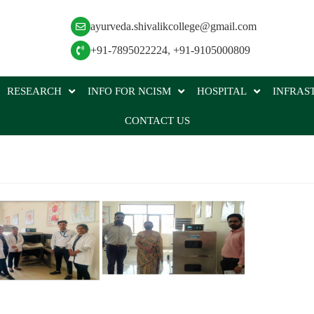
ayurveda.shivalikcollege@gmail.com
+91-7895022224
,
+91-9105000809
RESEARCH
INFO FOR NCISM
HOSPITAL
INFRAS
CONTACT US