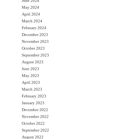
June 2024
May 2024
April 2024
March 2024
February 2024
December 2023
November 2023
October 2023
September 2023
August 2023
June 2023
May 2023
April 2023
March 2023
February 2023
January 2023
December 2022
November 2022
October 2022
September 2022
August 2022