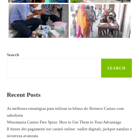
Search
SEARCH
Recent Posts
As melhores estratégias para utilizar os bônus do Slotrave Casino com
sabedoria
Winomania Casino Free Spins: How to Use Them to Your Advantage
Il futuro dei pagamenti nei casinò online: wallet digitali, jackpot natalizi e
sicurezza avanzata