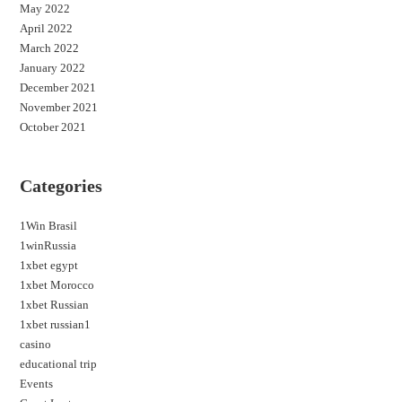
May 2022
April 2022
March 2022
January 2022
December 2021
November 2021
October 2021
Categories
1Win Brasil
1winRussia
1xbet egypt
1xbet Morocco
1xbet Russian
1xbet russian1
casino
educational trip
Events