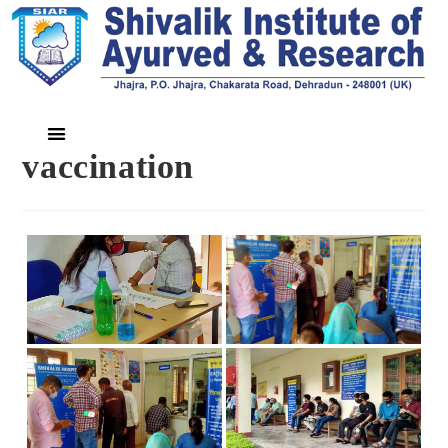
vaccination