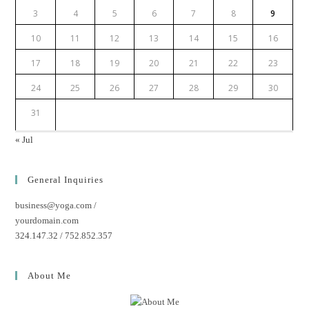
3
4
5
6
7
8
9
10
11
12
13
14
15
16
17
18
19
20
21
22
23
24
25
26
27
28
29
30
31
« Jul
General Inquiries
business@yoga.com /
yourdomain.com
324.147.32 / 752.852.357
About Me