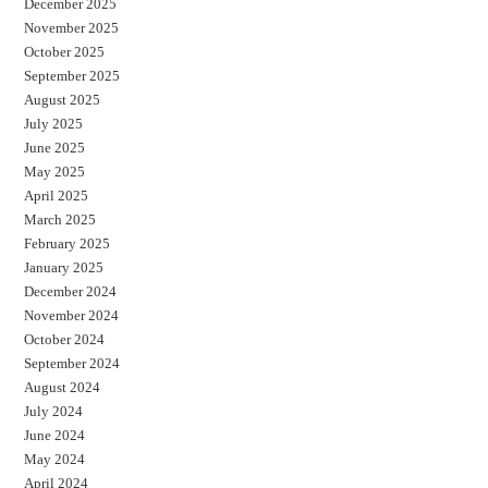
December 2025
November 2025
October 2025
September 2025
August 2025
July 2025
June 2025
May 2025
April 2025
March 2025
February 2025
January 2025
December 2024
November 2024
October 2024
September 2024
August 2024
July 2024
June 2024
May 2024
April 2024