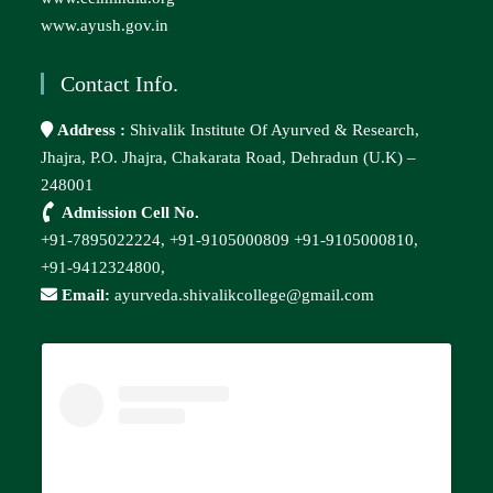
www.ayush.gov.in
Contact Info.
Address :
Shivalik Institute Of Ayurved & Research,
Jhajra, P.O. Jhajra, Chakarata Road, Dehradun (U.K) –
248001
Admission Cell No.
+91-7895022224,
+91-9105000809
+91-9105000810,
+91-9412324800,
Email:
ayurveda.shivalikcollege@gmail.com