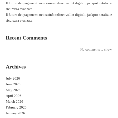
Il futuro dei pagamenti nei casinò online: wallet digitali, jackpot natalizi e
sicurezza avanzata
Il futuro dei pagamenti nei casinò online: wallet digitali, jackpot natalizi e
sicurezza avanzata
Recent Comments
No comments to show.
Archives
July 2026
June 2026
May 2026
April 2026
March 2026
February 2026
January 2026