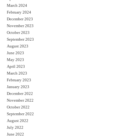
March 2024
February 2024
December 2023
November 2023
October 2023
September 2023
August 2023
June 2023
May 2023
April 2023
March 2023
February 2023
January 2023
December 2022
November 2022
October 2022
September 2022
August 2022
July 2022
June 2022