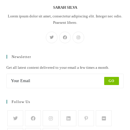
SARAH SILVA
Lorem ipsum dolor sit amet, consectetur adipiscing elit. Integer nec odio.
Praesent libero.
Newsletter
Get all latest content delivered to your email a few times a month.
GO
Follow Us