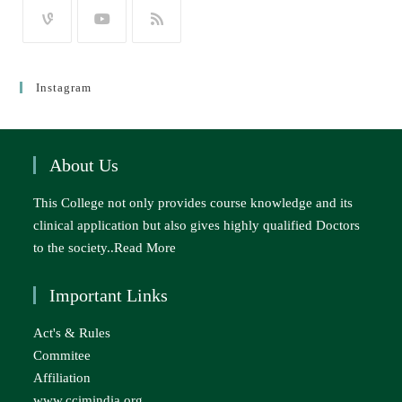
Instagram
About Us
This College not only provides course knowledge and its
clinical application but also gives highly qualified Doctors
to the society..
Read More
Important Links
Act's & Rules
Commitee
Affiliation
www.ccimindia.org