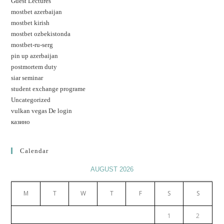
Guest Lectures
mostbet azerbaijan
mostbet kirish
mostbet ozbekistonda
mostbet-ru-serg
pin up azerbaijan
postmortem duty
siar seminar
student exchange programe
Uncategorized
vulkan vegas De login
казино
Calendar
AUGUST 2026
M
T
W
T
F
S
S
1
2