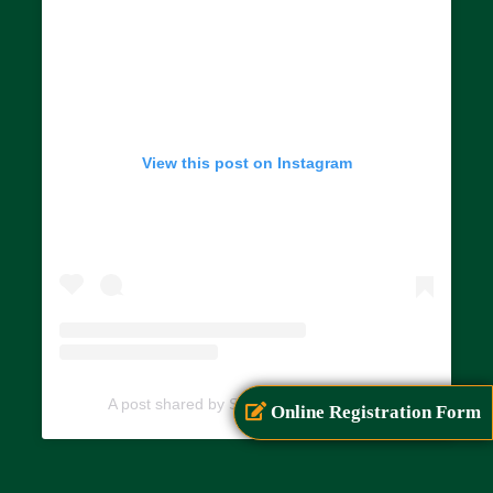
View this post on Instagram
A post shared by SIAR (@siarayurveda)
Online Registration Form