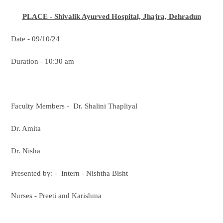
PLACE - Shivalik Ayurved Hospital, Jhajra, Dehradun
Date - 09/10/24
Duration - 10:30 am
Faculty Members - Dr. Shalini Thapliyal
Dr. Amita
Dr. Nisha
Presented by: - Intern - Nishtha Bisht
Nurses - Preeti and Karishma