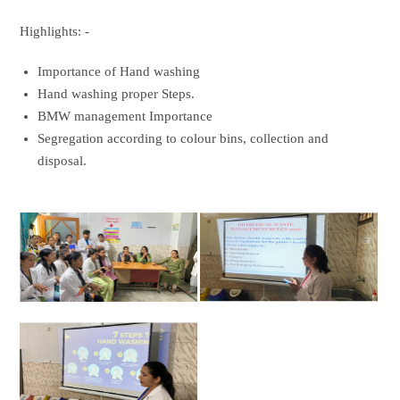
Highlights: -
Importance of Hand washing
Hand washing proper Steps.
BMW management Importance
Segregation according to colour bins, collection and
disposal.