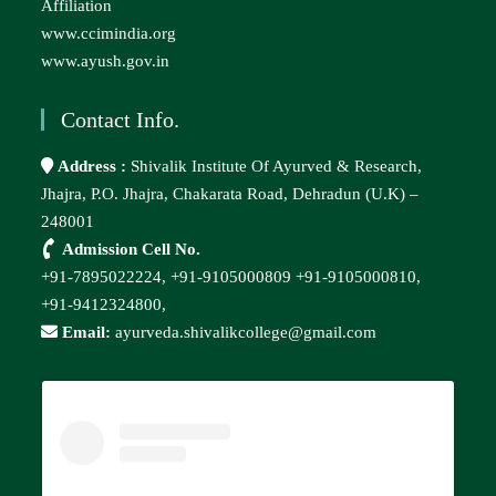
Affiliation
www.ccimindia.org
www.ayush.gov.in
Contact Info.
Address :
Shivalik Institute Of Ayurved & Research,
Jhajra, P.O. Jhajra, Chakarata Road, Dehradun (U.K) –
248001
Admission Cell No.
+91-7895022224,
+91-9105000809
+91-9105000810,
+91-9412324800,
Email:
ayurveda.shivalikcollege@gmail.com