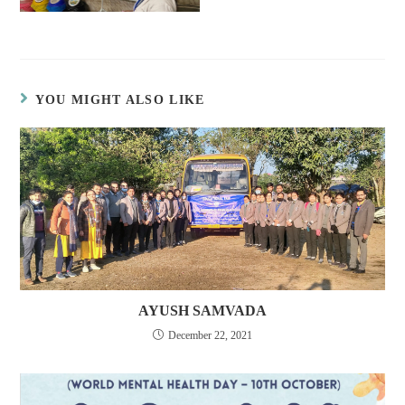
YOU MIGHT ALSO LIKE
AYUSH SAMVADA
December 22, 2021