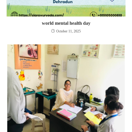
world mental health day
October 11, 2025