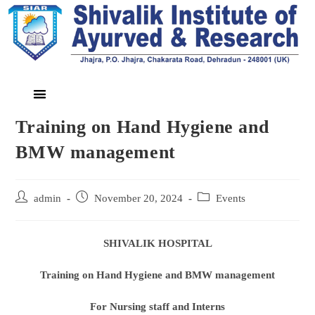
Training on Hand Hygiene and
BMW management
admin
November 20, 2024
Events
SHIVALIK HOSPITAL
Training on Hand Hygiene and BMW management
For Nursing staff and Intern
s