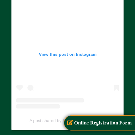
View this post on Instagram
A post shared by SIAR (@siarayurveda)
Online Registration Form