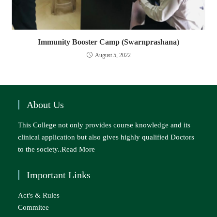
Immunity Booster Camp (Swarnprashana)
August 5, 2022
About Us
This College not only provides course knowledge and its
clinical application but also gives highly qualified Doctors
to the society..
Read More
Important Links
Act's & Rules
Commitee