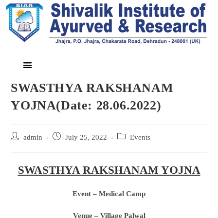
SWASTHYA RAKSHANAM
YOJNA(Date: 28.06.2022)
admin
July 25, 2022
Events
SWASTHYA RAKSHANAM YOJNA
Event – Medical Camp
Venue – Village Palwal