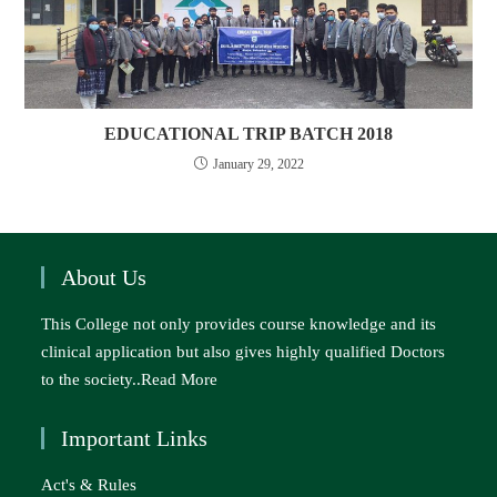
EDUCATIONAL TRIP BATCH 2018
January 29, 2022
About Us
This College not only provides course knowledge and its
clinical application but also gives highly qualified Doctors
to the society..
Read More
Important Links
Act's & Rules