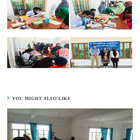
YOU MIGHT ALSO LIKE