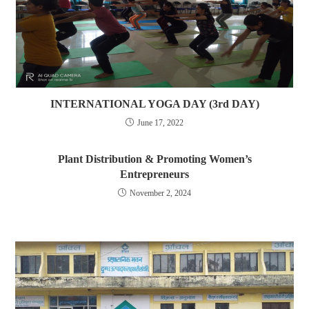
INTERNATIONAL YOGA DAY (3rd DAY)
June 17, 2022
Plant Distribution & Promoting Women’s
Entrepreneurs
November 2, 2024