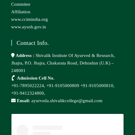
Commitee
Affiliation
www.ccimindia.org
www.ayush.gov.in
Contact Info.
Address :
Shivalik Institute Of Ayurved & Research,
Jhajra, P.O. Jhajra, Chakarata Road, Dehradun (U.K) –
248001
Admission Cell No.
+91-7895022224,
+91-9105000809
+91-9105000810,
+91-9412324800,
Email:
ayurveda.shivalikcollege@gmail.com