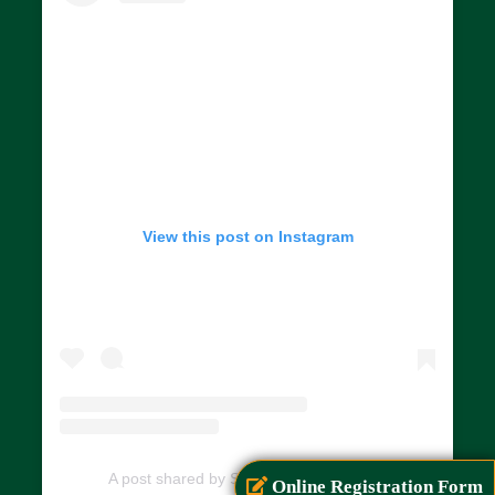
View this post on Instagram
A post shared by SIAR (@siarayurveda)
Online Registration Form