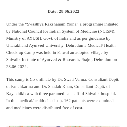
Date: 28.06.2022
Under the “Swasthya Rakshanam Yojna” a programme initiated
by National Council for Indian System of Medicine (NCISM),
Ministry of AYUSH, Govt. of India and as per guidance by
Uttarakhand Ayurved University, Dehradun a Medical/ Health
Check up Camp was held in Palwal an adopted village by
Shivalik Institute of Ayurved & Research, Jhajra, Dehradun on
28.06.2022.
This camp is Co-ordinate by Dr. Swati Verma, Consultant Deptt.
of Panchkarma and Dr. Shadab Khan, Consultant Deptt. of
Kayachikitsa with three paramedical staff of Shivalik hospital.
In this medical/health check-up, 162 patients were examined
and medicines were distributed free of cost.