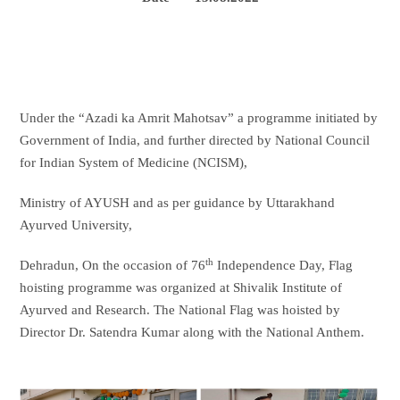
Under the “Azadi ka Amrit Mahotsav” a programme initiated by
Government of India, and further directed by National Council
for Indian System of Medicine (NCISM),
Ministry of AYUSH and as per guidance by Uttarakhand
Ayurved University,
th
Dehradun, On the occasion of 76
Independence Day, Flag
hoisting programme was organized at Shivalik Institute of
Ayurved and Research. The National Flag was hoisted by
Director Dr. Satendra Kumar along with the National Anthem.