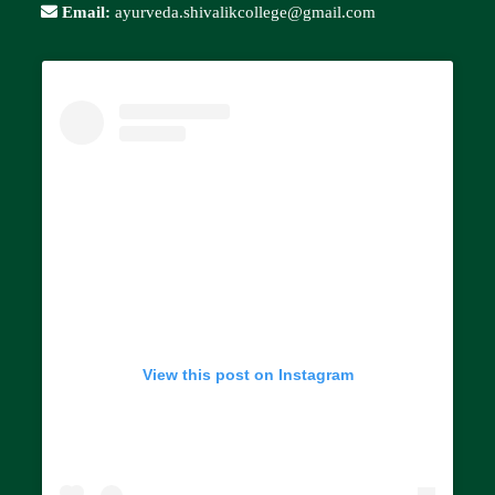
Email:
ayurveda.shivalikcollege@gmail.com
View this post on Instagram