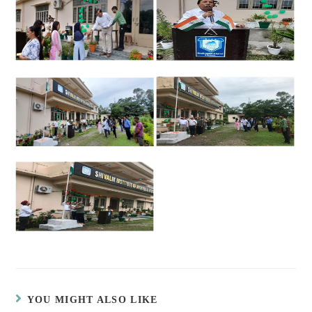
YOU MIGHT ALSO LIKE