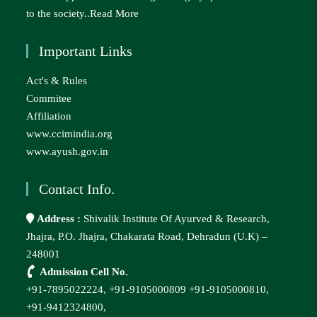
to the society..
Read More
Important Links
Act's & Rules
Commitee
Affiliation
www.ccimindia.org
www.ayush.gov.in
Contact Info.
Address :
Shivalik Institute Of Ayurved & Research,
Jhajra, P.O. Jhajra, Chakarata Road, Dehradun (U.K) –
248001
Admission Cell No.
+91-7895022224,
+91-9105000809
+91-9105000810,
+91-9412324800,