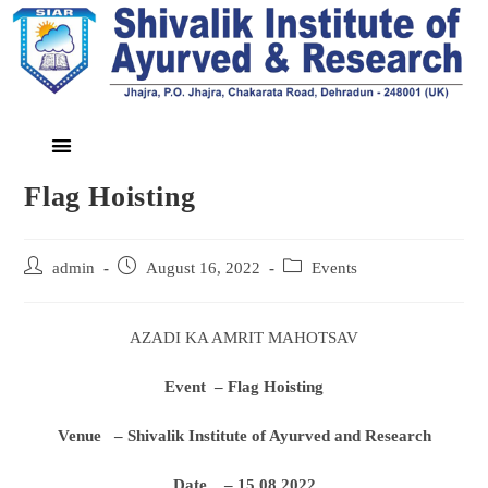
Flag Hoisting
admin
August 16, 2022
Events
AZADI KA AMRIT MAHOTSAV
Event – Flag Hoisting
Venue – Shivalik Institute of Ayurved and Research
Date – 15.08.2022