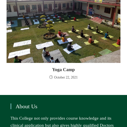
Yoga Camp
October 22, 2021
About Us
This College not only provides course knowledge and its
clinical application but also gives highly qualified Doctors