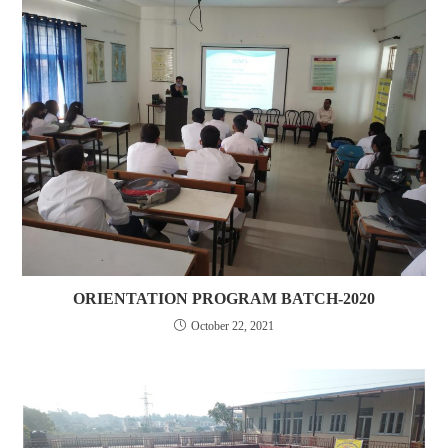
ORIENTATION PROGRAM BATCH-2020
October 22, 2021