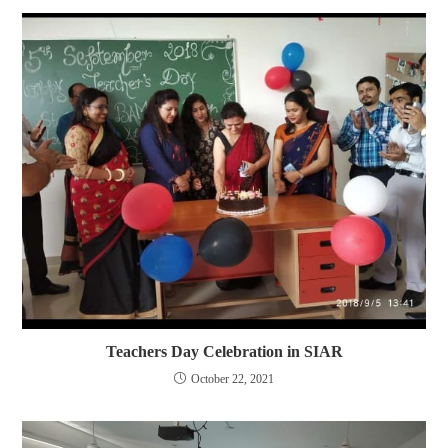
Teachers Day Celebration in SIAR
October 22, 2021