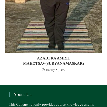
AZADI KA AMRIT
MAHOTSAV(SURYANAMASKAR)
January 29, 2022
About Us
This College not only provides course knowledge and its