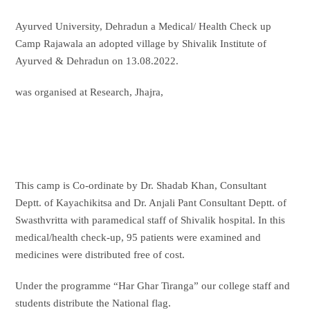
Ayurved University, Dehradun a Medical/ Health Check up
Camp Rajawala an adopted village by Shivalik Institute of
Ayurved & Dehradun on 13.08.2022.
was organised at Research, Jhajra,
This camp is Co-ordinate by Dr. Shadab Khan, Consultant
Deptt. of Kayachikitsa and Dr. Anjali Pant Consultant Deptt. of
Swasthvritta with paramedical staff of Shivalik hospital. In this
medical/health check-up, 95 patients were examined and
medicines were distributed free of cost.
Under the programme “Har Ghar Tiranga” our college staff and
students distribute the National flag.