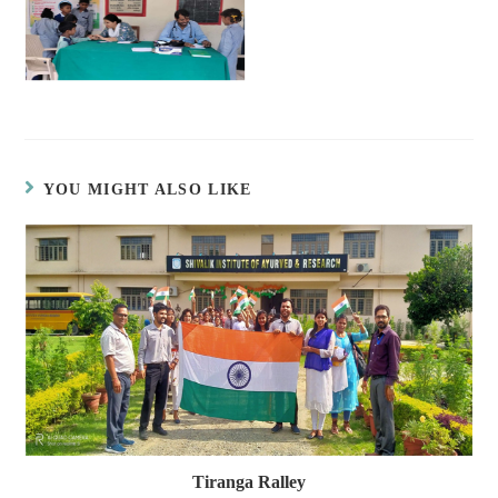
YOU MIGHT ALSO LIKE
Tiranga Ralley