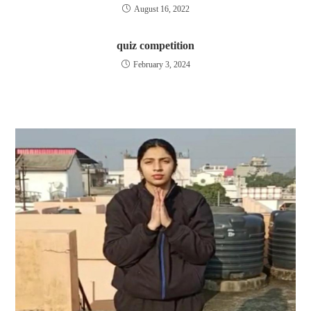
August 16, 2022
quiz competition
February 3, 2024