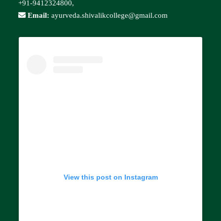
+91-9412324800,
Email:
ayurveda.shivalikcollege@gmail.com
View this post on Instagram