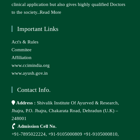
clinical application but also gives highly qualified Doctors
to the society..
Read More
Important Links
Act's & Rules
Commitee
Affiliation
www.ccimindia.org
www.ayush.gov.in
Contact Info.
Address :
Shivalik Institute Of Ayurved & Research,
Jhajra, P.O. Jhajra, Chakarata Road, Dehradun (U.K) –
248001
Admission Cell No.
+91-7895022224,
+91-9105000809
+91-9105000810,