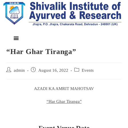
“Har Ghar Tiranga”
admin
August 16, 2022
Events
AZADI KA AMRIT MAHOTSAV
“Har Ghar Tiranga”