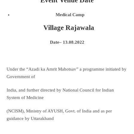
Event Venue Date
Medical Camp
Village Rajawala
Date– 13.08.2022
Under the “Azadi ka Amrit Mahotsav” a programme initiated by
Government of
India, and further directed by National Council for Indian
System of Medicine
(NCISM), Ministry of AYUSH, Govt. of India and as per
guidance by Uttarakhand