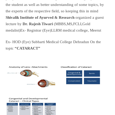
the student as well as better understanding of some topics, by
the experts of the respective field, so keeping this in mind
Shivalik Institute of Ayurved & Research
organized a guest
lecture by
Dr. Rajesh Tiwari
(MBBS,MS,FCLI,Gold
medalist)Ex- Registrar (Eye)LLRM medical college, Meerut
Ex- HOD (Eye) Subharti Medical College Dehradun On the
topic
“CATARACT”