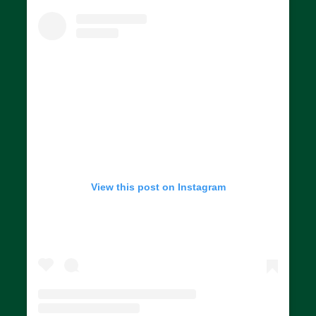
View this post on Instagram