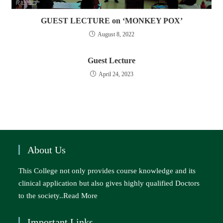
GUEST LECTURE on ‘MONKEY POX’
August 8, 2022
Guest Lecture
April 24, 2023
About Us
This College not only provides course knowledge and its
clinical application but also gives highly qualified Doctors
to the society..
Read More
Important Links