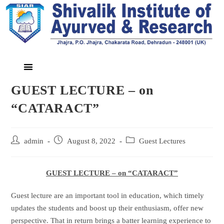
GUEST LECTURE – on
“CATARACT”
admin
August 8, 2022
Guest Lectures
GUEST LECTURE – on “CATARACT”
Guest lecture are an important tool in education, which timely
updates the students and boost up their enthusiasm, offer new
perspective. That in return brings a batter learning experience to