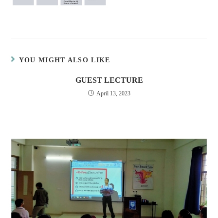
YOU MIGHT ALSO LIKE
GUEST LECTURE
April 13, 2023