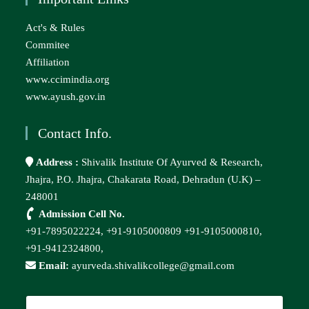
Act's & Rules
Commitee
Affiliation
www.ccimindia.org
www.ayush.gov.in
Contact Info.
Address :
Shivalik Institute Of Ayurved & Research,
Jhajra, P.O. Jhajra, Chakarata Road, Dehradun (U.K) –
248001
Admission Cell No.
+91-7895022224,
+91-9105000809
+91-9105000810,
+91-9412324800,
Email:
ayurveda.shivalikcollege@gmail.com