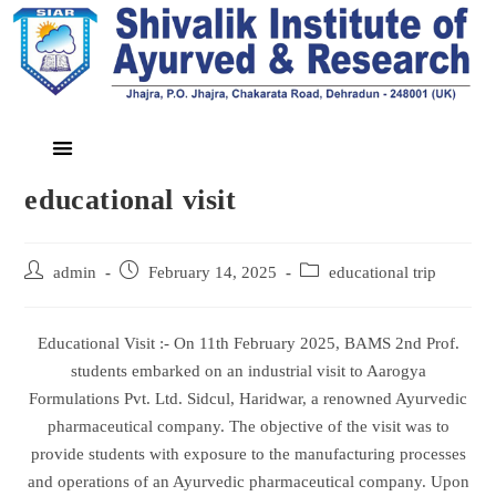
educational visit
admin
February 14, 2025
educational trip
Educational Visit :- On 11th February 2025, BAMS 2nd Prof.
students embarked on an industrial visit to Aarogya
Formulations Pvt. Ltd. Sidcul, Haridwar, a renowned Ayurvedic
pharmaceutical company. The objective of the visit was to
provide students with exposure to the manufacturing processes
and operations of an Ayurvedic pharmaceutical company. Upon