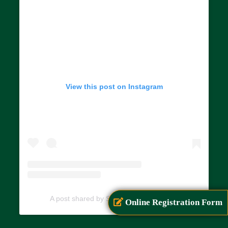
View this post on Instagram
A post shared by SIAR (@siarayurveda)
Online Registration Form