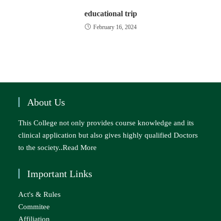
educational trip
February 16, 2024
About Us
This College not only provides course knowledge and its
clinical application but also gives highly qualified Doctors
to the society..
Read More
Important Links
Act's & Rules
Commitee
Affiliation