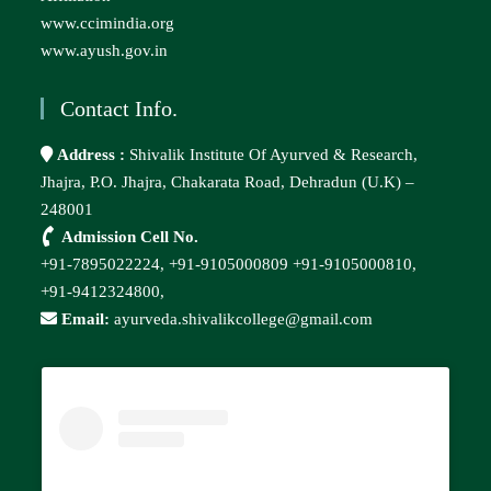
www.ccimindia.org
www.ayush.gov.in
Contact Info.
Address :
Shivalik Institute Of Ayurved & Research,
Jhajra, P.O. Jhajra, Chakarata Road, Dehradun (U.K) –
248001
Admission Cell No.
+91-7895022224,
+91-9105000809
+91-9105000810,
+91-9412324800,
Email:
ayurveda.shivalikcollege@gmail.com