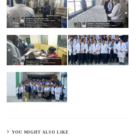
YOU MIGHT ALSO LIKE