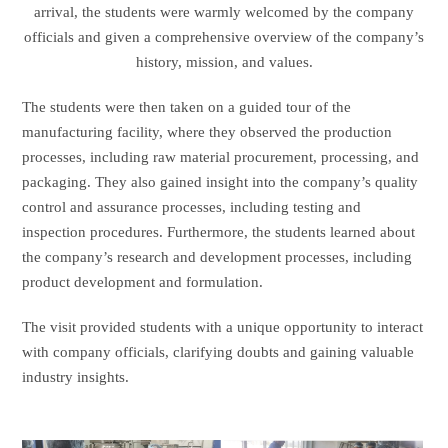
arrival, the students were warmly welcomed by the company
officials and given a comprehensive overview of the company’s
history, mission, and values.
The students were then taken on a guided tour of the
manufacturing facility, where they observed the production
processes, including raw material procurement, processing, and
packaging. They also gained insight into the company’s quality
control and assurance processes, including testing and
inspection procedures. Furthermore, the students learned about
the company’s research and development processes, including
product development and formulation.
The visit provided students with a unique opportunity to interact
with company officials, clarifying doubts and gaining valuable
industry insights.