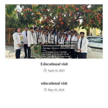
Educational visit
April 14, 2025
educational visit
May 10, 2024