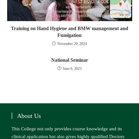
Training on Hand Hygiene and BMW management and
Fumigation
November 20, 2024
National Seminar
June 6, 2023
About Us
This College not only provides course knowledge and its
clinical application but also gives highly qualified Doctors