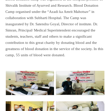
Shivalik Institute of Ayurved and Research. Blood Donation
Camp organised under the “Azadi ka Amrit Mahotsav” in
collaboration with Subharti Hospital. The Camp was
inaugurated by Dr. Satendra Goyal, Director of institute. Dr.
Simran, Principal/ Medical Superintendent encouraged the
students, teachers, staff and others to make a significant
contribution to this great charity by donating blood and the
greatness of blood donation in the service of the society. In this
camp, 55 units of blood were donated.