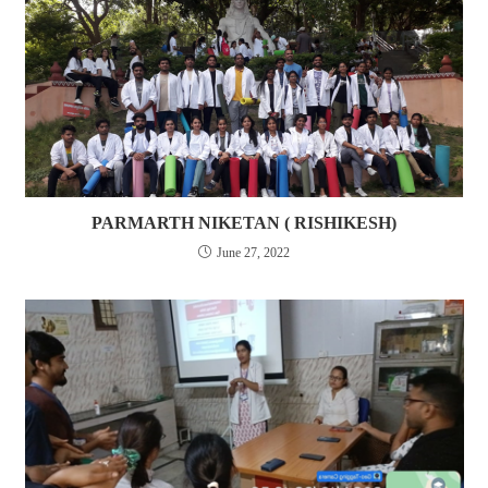
PARMARTH NIKETAN ( RISHIKESH)
June 27, 2022