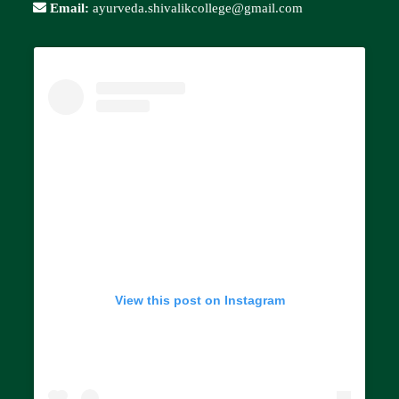
Email:
ayurveda.shivalikcollege@gmail.com
View this post on Instagram