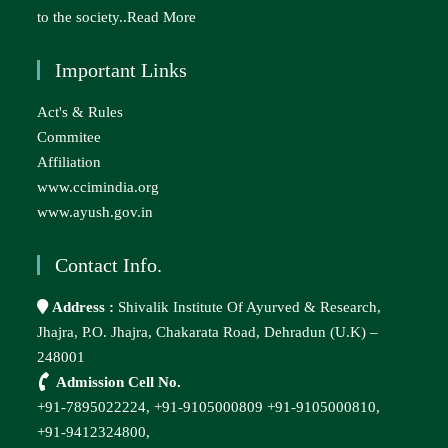
to the society..
Read More
Important Links
Act's & Rules
Commitee
Affiliation
www.ccimindia.org
www.ayush.gov.in
Contact Info.
Address :
Shivalik Institute Of Ayurved & Research,
Jhajra, P.O. Jhajra, Chakarata Road, Dehradun (U.K) –
248001
Admission Cell No.
+91-7895022224,
+91-9105000809
+91-9105000810,
+91-9412324800,