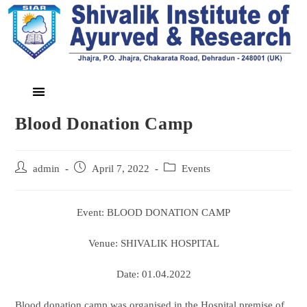
Blood Donation Camp
admin
April 7, 2022
Events
Event: BLOOD DONATION CAMP
Venue: SHIVALIK HOSPITAL
Date: 01.04.2022
Blood donation camp was organised in the Hospital premise of