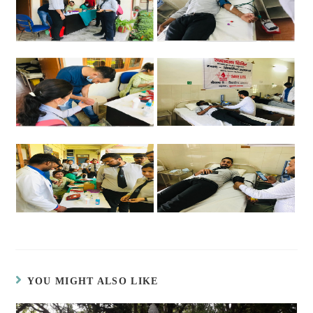
YOU MIGHT ALSO LIKE