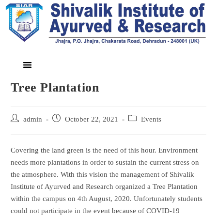
Tree Plantation
admin
October 22, 2021
Events
Covering the land green is the need of this hour. Environment
needs more plantations in order to sustain the current stress on
the atmosphere. With this vision the management of Shivalik
Institute of Ayurved and Research organized a Tree Plantation
within the campus on 4th August, 2020. Unfortunately students
could not participate in the event because of COVID-19