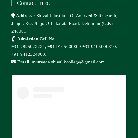
Contact Info.
Address :
Shivalik Institute Of Ayurved & Research,
Jhajra, P.O. Jhajra, Chakarata Road, Dehradun (U.K) –
248001
Admission Cell No.
+91-7895022224,
+91-9105000809
+91-9105000810,
+91-9412324800,
Email:
ayurveda.shivalikcollege@gmail.com