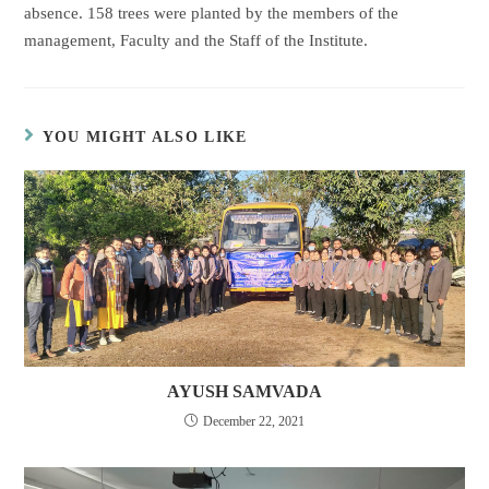
absence. 158 trees were planted by the members of the
management, Faculty and the Staff of the Institute.
YOU MIGHT ALSO LIKE
AYUSH SAMVADA
December 22, 2021