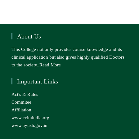
About Us
This College not only provides course knowledge and its
clinical application but also gives highly qualified Doctors
to the society..
Read More
Important Links
Act's & Rules
Commitee
Affiliation
www.ccimindia.org
www.ayush.gov.in