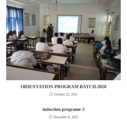
ORIENTATION PROGRAM BATCH-2020
October 22, 2021
induction programe-3
December 6, 2023