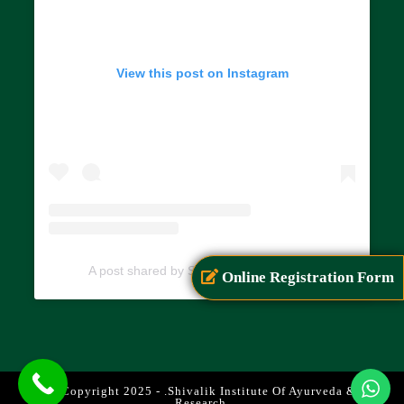
View this post on Instagram
A post shared by SIAR (@siarayurveda)
Online Registration Form
© Copyright 2025 - .Shivalik Institute Of Ayurveda &
Research.