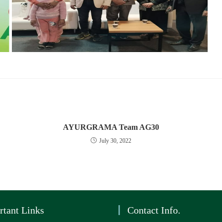
AYURGRAMA Team AG30
July 30, 2022
rtant Links
Contact Info.