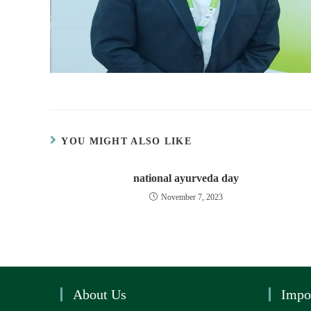
YOU MIGHT ALSO LIKE
national ayurveda day
November 7, 2023
About Us
Impo