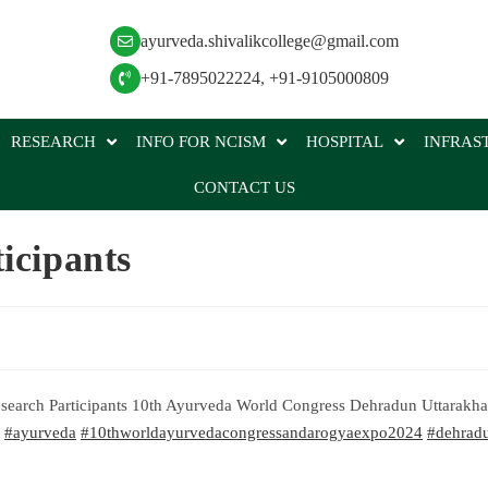
ayurveda.shivalikcollege@gmail.com
+91-7895022224
,
+91-9105000809
RESEARCH
INFO FOR NCISM
HOSPITAL
INFRAS
CONTACT US
icipants
Research Participants 10th Ayurveda World Congress Dehradun Uttarakh
#ayurveda
#10thworldayurvedacongressandarogyaexpo2024
#dehrad