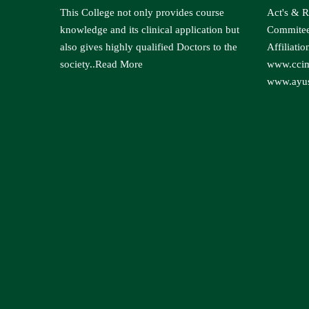
This College not only provides course
Act's & R
knowledge and its clinical application but
Commite
also gives highly qualified Doctors to the
Affiliatio
society..
Read More
www.ccim
www.ayus