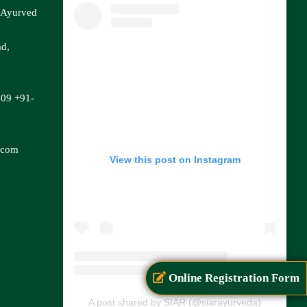
f Ayurved
ad,
809
+91-
.com
View this post on Instagram
Online Registration Form
A post shared by SIAR (@siarayurveda)