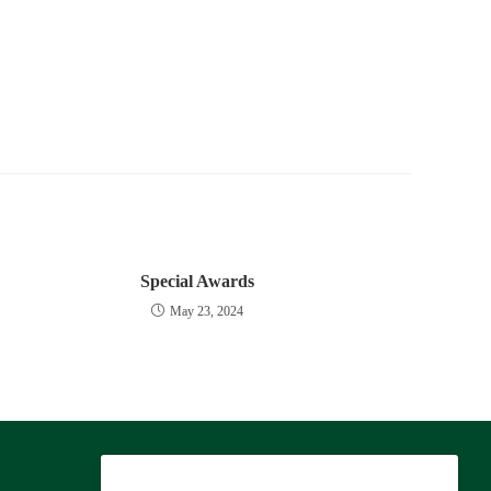
Special Awards
May 23, 2024