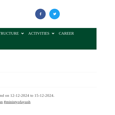
TRUCTURE
ACTIVITIES
CAREER
and on 12-12-2024 to 15-12-2024.
un
#ministyofayush