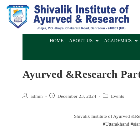
HOME
ABOUT US
ACADEMICS
Ayurved &Research Part
admin
December 23, 2024
Events
Shivalik Institute of Ayurved &
#Uttarakhand
#siar