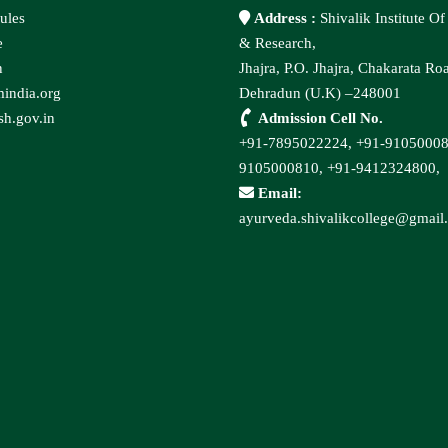
ules
Address :
Shivalik Institute O
e
& Research,
n
Jhajra, P.O. Jhajra, Chakarata Ro
india.org
Dehradun (U.K) –248001
h.gov.in
Admission Cell No.
+91-7895022224,
+91-9105000
9105000810,
+91-9412324800,
Email:
ayurveda.shivalikcollege@gmail