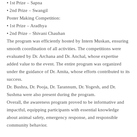
• 1st Prize – Sapna
• 2nd Prize – Swangil
Poster Making Competition:
• 1st Prize – Aradhya
• 2nd Prize – Shivani Chauhan
The program was efficiently hosted by Intern Muskan, ensuring
smooth coordination of all activities. The competitions were
evaluated by Dr. Archana and Dr. Anchal, whose expertise
added value to the event. The entire program was organized
under the guidance of Dr. Amita, whose efforts contributed to its
success.
Dr. Bushra, Dr. Pooja, Dr. Tarannum, Dr. Yogesh, and Dr.
Sushma were also present during the program.
Overall, the awareness program proved to be informative and
impactful, equipping participants with essential knowledge
about animal safety, emergency response, and responsible
community behavior.