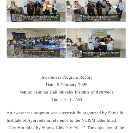
Awareness Program Report
Date: 6 February 2026
Venue: Seminar Hall Shivalik Institute of Ayurveda
Time: 10-12 AM
An awareness program was successfully organized by Shivalik
Institute of Ayurveda in reference to the NCISM letter titled
“City Hounded by Strays, Kids Pay Price.” The objective of the