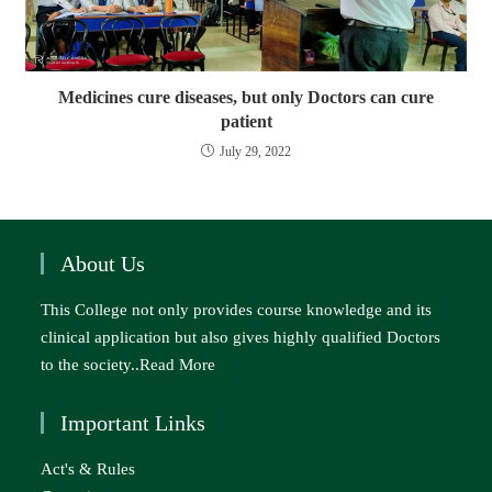
Medicines cure diseases, but only Doctors can cure
patient
July 29, 2022
About Us
This College not only provides course knowledge and its
clinical application but also gives highly qualified Doctors
to the society..
Read More
Important Links
Act's & Rules