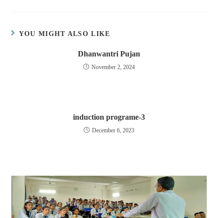
YOU MIGHT ALSO LIKE
Dhanwantri Pujan
November 2, 2024
induction programe-3
December 6, 2023