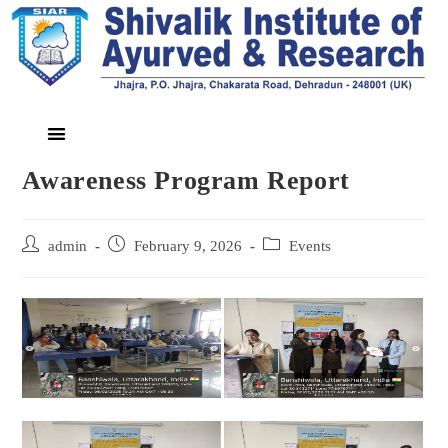
Awareness Program Report
admin
February 9, 2026
Events