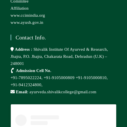
Commitee
Affiliation
www.ccimindia.org
www.ayush.gov.in
Contact Info.
Address :
Shivalik Institute Of Ayurved & Research,
Jhajra, P.O. Jhajra, Chakarata Road, Dehradun (U.K) –
248001
Admission Cell No.
+91-7895022224,
+91-9105000809
+91-9105000810,
+91-9412324800,
Email:
ayurveda.shivalikcollege@gmail.com