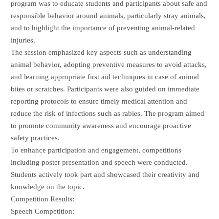
program was to educate students and participants about safe and
responsible behavior around animals, particularly stray animals,
and to highlight the importance of preventing animal-related
injuries.
The session emphasized key aspects such as understanding
animal behavior, adopting preventive measures to avoid attacks,
and learning appropriate first aid techniques in case of animal
bites or scratches. Participants were also guided on immediate
reporting protocols to ensure timely medical attention and
reduce the risk of infections such as rabies. The program aimed
to promote community awareness and encourage proactive
safety practices.
To enhance participation and engagement, competitions
including poster presentation and speech were conducted.
Students actively took part and showcased their creativity and
knowledge on the topic.
Competition Results:
Speech Competition: