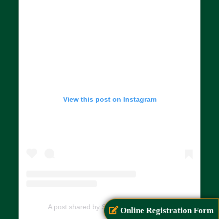
View this post on Instagram
A post shared by SIAR (@siarayurveda)
Online Registration Form