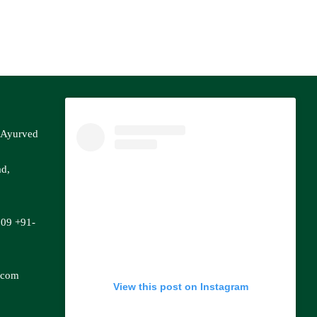
f Ayurved
ad,
809
+91-
.com
View this post on Instagram