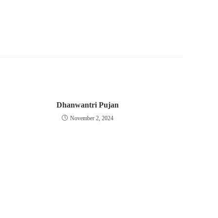
Dhanwantri Pujan
November 2, 2024