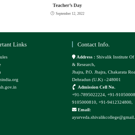
Teacher’s Day
September 12, 2022
rtant Links
Contact Info.
ules
Address :
Shivalik Institute O
e
& Research,
n
Jhajra, P.O. Jhajra, Chakarata Ro
india.org
Dehradun (U.K) –248001
h.gov.in
Admission Cell No.
+91-7895022224,
+91-9105000
9105000810,
+91-9412324800,
Email:
ayurveda.shivalikcollege@gmail