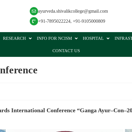
ayurveda.shivalikcollege@gmail.com
+91-7895022224
,
+91-9105000809
RESEARCH
INFO FOR NCISM
HOSPITAL
INFRAS
CONTACT US
nference
rds International Conference “Ganga Ayur–Con–2