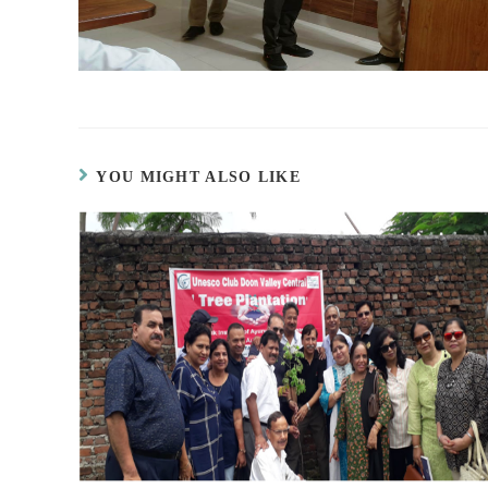
YOU MIGHT ALSO LIKE