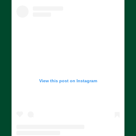
View this post on Instagram