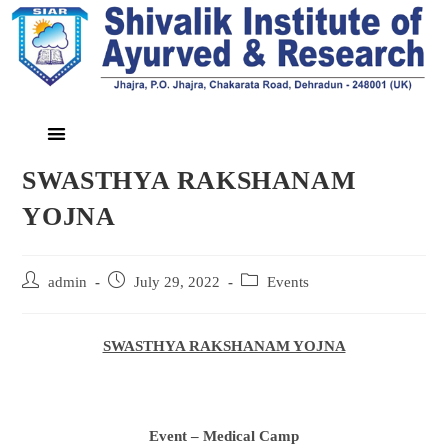
SWASTHYA RAKSHANAM
YOJNA
admin
July 29, 2022
Events
SWASTHYA RAKSHANAM YOJNA
Event – Medical Camp