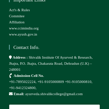
Act's & Rules
Commitee
Affiliation
www.ccimindia.org
www.ayush.gov.in
Contact Info.
Address :
Shivalik Institute Of Ayurved & Research,
Jhajra, P.O. Jhajra, Chakarata Road, Dehradun (U.K) –
248001
Admission Cell No.
+91-7895022224,
+91-9105000809
+91-9105000810,
+91-9412324800,
Email:
ayurveda.shivalikcollege@gmail.com