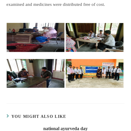
examined and medicines were distributed free of cost.
YOU MIGHT ALSO LIKE
national ayurveda day