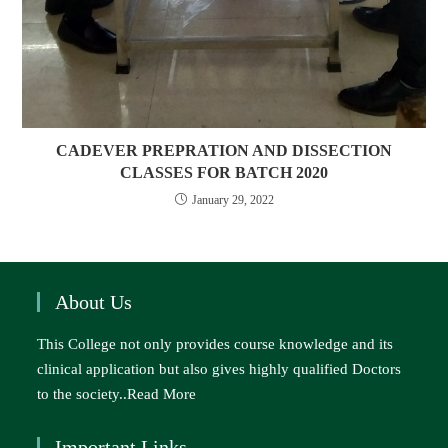
CADEVER PREPRATION AND DISSECTION
CLASSES FOR BATCH 2020
January 29, 2022
About Us
This College not only provides course knowledge and its
clinical application but also gives highly qualified Doctors
to the society..
Read More
Important Links