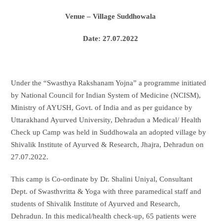
Venue – Village Suddhowala
Date: 27.07.2022
Under the “Swasthya Rakshanam Yojna” a programme initiated
by National Council for Indian System of Medicine (NCISM),
Ministry of AYUSH, Govt. of India and as per guidance by
Uttarakhand Ayurved University, Dehradun a Medical/ Health
Check up Camp was held in Suddhowala an adopted village by
Shivalik Institute of Ayurved & Research, Jhajra, Dehradun on
27.07.2022.
This camp is Co-ordinate by Dr. Shalini Uniyal, Consultant
Dept. of Swasthvritta & Yoga with three paramedical staff and
students of Shivalik Institute of Ayurved and Research,
Dehradun. In this medical/health check-up, 65 patients were