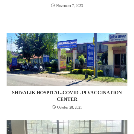
November 7, 2023
SHIVALIK HOSPITAL-COVID -19 VACCINATION
CENTER
October 28, 2021