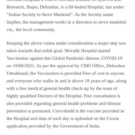
Research, Jhajra, Dehradun, is a 60-beded Hospital, run under
“Indian Society to Serve Mankind”. As the Society name
implies, the management works in a direction to serve mankind
viz,. the local community.
Keeping the above vision under consideration a major step was
taken towards that noble goal. Shivalik Hospital started
Vaccination against this Global Pandemic disease, COVID-19
on 19/08/2021. As per the approval by CMO Office, Dehradun
Uttrakhand, the Vaccination is provided Free of cost to anyone
and everyone who walks in and is above 18 years of age, along
with a free medical general health check-up by the team of
highly qualified Doctors of the Hospital. Free consultation is
also provided regarding general health problems and disease
prevention is promoted. Covi-shield is the vaccine provided in
the Hospital and data of each day is uploaded on the Cowin
application provided by the Government of India.