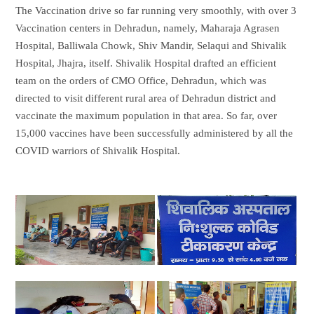
The Vaccination drive so far running very smoothly, with over 3
Vaccination centers in Dehradun, namely, Maharaja Agrasen
Hospital, Balliwala Chowk, Shiv Mandir, Selaqui and Shivalik
Hospital, Jhajra, itself. Shivalik Hospital drafted an efficient
team on the orders of CMO Office, Dehradun, which was
directed to visit different rural area of Dehradun district and
vaccinate the maximum population in that area. So far, over
15,000 vaccines have been successfully administered by all the
COVID warriors of Shivalik Hospital.