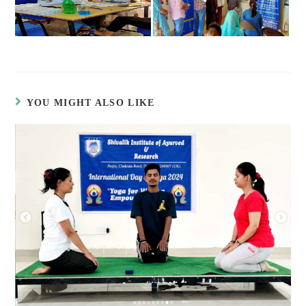
YOU MIGHT ALSO LIKE