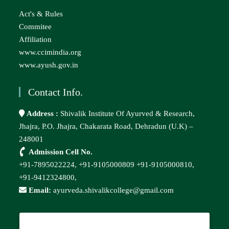
Act's & Rules
Commitee
Affiliation
www.ccimindia.org
www.ayush.gov.in
Contact Info.
Address :
Shivalik Institute Of Ayurved & Research,
Jhajra, P.O. Jhajra, Chakarata Road, Dehradun (U.K) –
248001
Admission Cell No.
+91-7895022224,
+91-9105000809
+91-9105000810,
+91-9412324800,
Email:
ayurveda.shivalikcollege@gmail.com