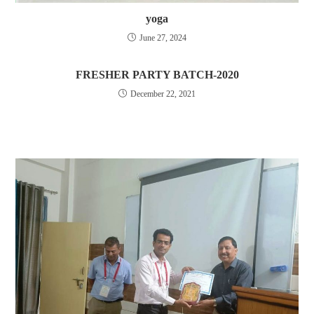
yoga
June 27, 2024
FRESHER PARTY BATCH-2020
December 22, 2021