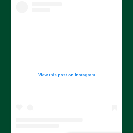
View this post on Instagram