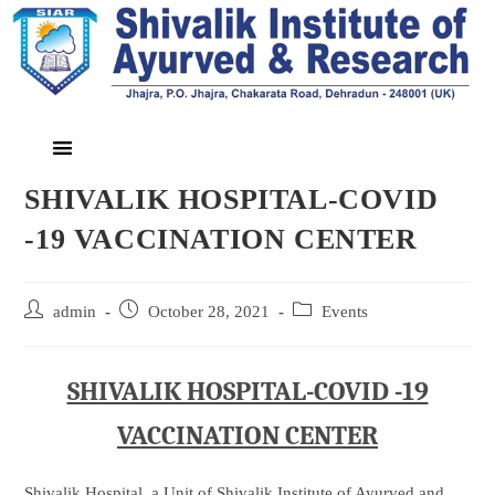
SHIVALIK HOSPITAL-COVID
-19 VACCINATION CENTER
admin
October 28, 2021
Events
SHIVALIK HOSPITAL-COVID -19
VACCINATION CENTER
Shivalik Hospital, a Unit of Shivalik Institute of Ayurved and