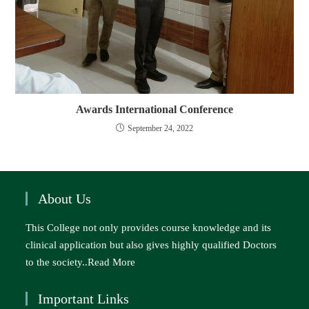
Awards International Conference
September 24, 2022
About Us
This College not only provides course knowledge and its
clinical application but also gives highly qualified Doctors
to the society..
Read More
Important Links