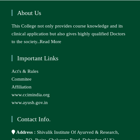
About Us
This College not only provides course knowledge and its
clinical application but also gives highly qualified Doctors
to the society..
Read More
Important Links
Act's & Rules
Commitee
Affiliation
www.ccimindia.org
www.ayush.gov.in
Contact Info.
Address :
Shivalik Institute Of Ayurved & Research,
Jhajra, P.O. Jhajra, Chakarata Road, Dehradun (U.K) –