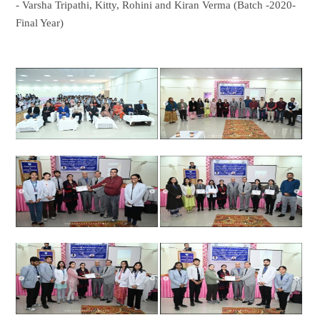
- Varsha Tripathi, Kitty, Rohini and Kiran Verma (Batch -2020-
Final Year)