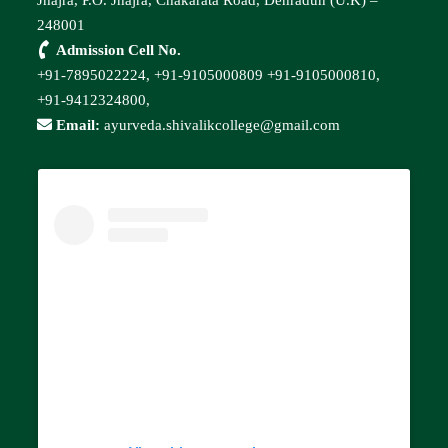
248001
Admission Cell No.
+91-7895022224,
+91-9105000809
+91-9105000810,
+91-9412324800,
Email:
ayurveda.shivalikcollege@gmail.com