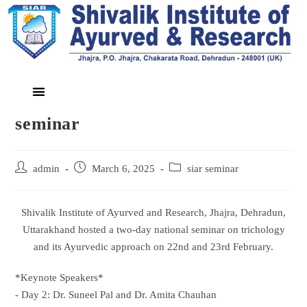
seminar
admin
March 6, 2025
siar seminar
Shivalik Institute of Ayurved and Research, Jhajra, Dehradun,
Uttarakhand hosted a two-day national seminar on trichology
and its Ayurvedic approach on 22nd and 23rd February.
*Keynote Speakers*
- Day 2: Dr. Suneel Pal and Dr. Amita Chauhan