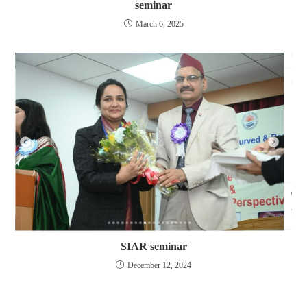
seminar
March 6, 2025
SIAR seminar
December 12, 2024