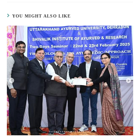
YOU MIGHT ALSO LIKE