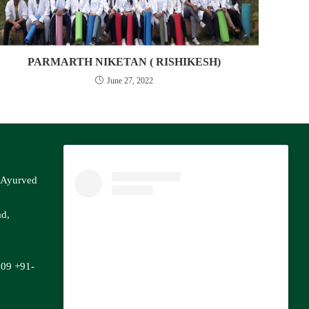
PARMARTH NIKETAN ( RISHIKESH)
June 27, 2022
f Ayurved
ad,
809
+91-