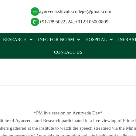
ayurveda.shivalikcollege@gmail.com
+91-7895022224
,
+91-9105000809
RESEARCH
INFO FOR NCISM
HOSPITAL
INFRAS
CONTACT US
*PM live session on Ayurveda Day*
stitute of Ayurveda and Research participated in a live viewing of Prime
rs gathered at the institute to watch the speech streamed via the Min
the importance of Ayurveda in promoting holistic health and wellness.