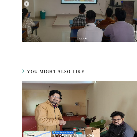
YOU MIGHT ALSO LIKE