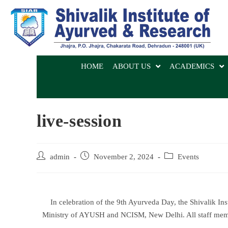
HOME
ABOUT US
ACADEMICS
live-session
admin
November 2, 2024
Events
In celebration of the 9th Ayurveda Day, the Shivalik In
Ministry of AYUSH and NCISM, New Delhi. All staff membe