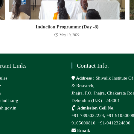
Induction Programme (Day -8)
May 19, 2022
rtant Links
Contact Info.
ules
Address :
Shivalik Institute O
e
& Research,
n
Jhajra, P.O. Jhajra, Chakarata Ro
india.org
Dehradun (U.K) –248001
h.gov.in
Admission Cell No.
+91-7895022224,
+91-9105000
9105000810,
+91-9412324800,
Email: