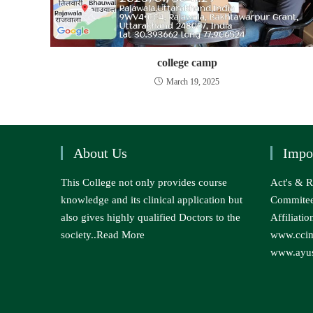
college camp
March 19, 2025
About Us
Impo
This College not only provides course
Act's & R
knowledge and its clinical application but
Commite
also gives highly qualified Doctors to the
Affiliatio
society..
Read More
www.ccim
www.ayus