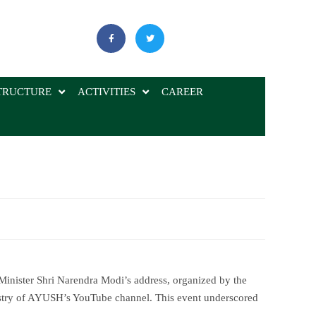
TRUCTURE
ACTIVITIES
CAREER
 Minister Shri Narendra Modi’s address, organized by the
istry of AYUSH’s YouTube channel. This event underscored