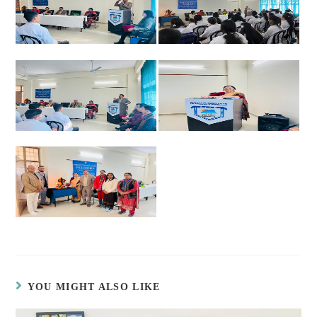
YOU MIGHT ALSO LIKE