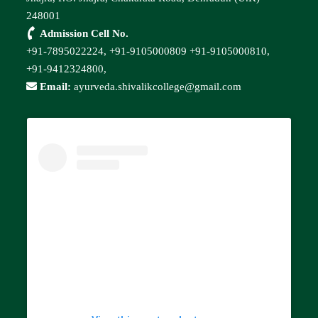
248001
Admission Cell No.
+91-7895022224,
+91-9105000809
+91-9105000810,
+91-9412324800,
Email:
ayurveda.shivalikcollege@gmail.com