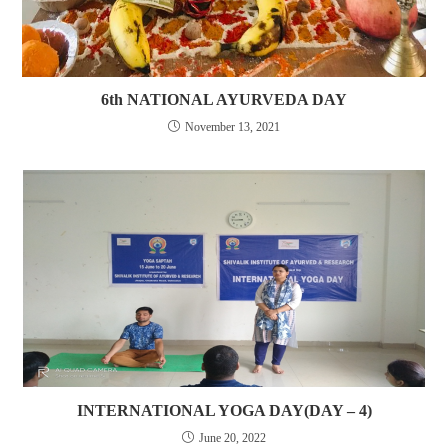
6th NATIONAL AYURVEDA DAY
November 13, 2021
INTERNATIONAL YOGA DAY(DAY – 4)
June 20, 2022