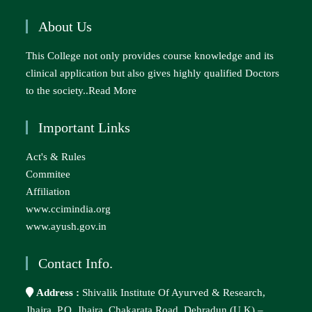
About Us
This College not only provides course knowledge and its
clinical application but also gives highly qualified Doctors
to the society..
Read More
Important Links
Act's & Rules
Commitee
Affiliation
www.ccimindia.org
www.ayush.gov.in
Contact Info.
Address :
Shivalik Institute Of Ayurved & Research,
Jhajra, P.O. Jhajra, Chakarata Road, Dehradun (U.K) –