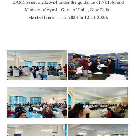
BAMS session 2023-24 under the guidance of NCISM and
Ministry of Ayush, Govt. of India, New Delhi.
Started from - 1-12-2023 to 12-12-2023.