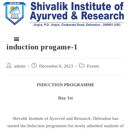
induction progame-1
admin
December 6, 2023
Events
INDUCTION PROGRAMME
Day 1st
Shivalik Institute of Ayurved and Research, Dehradun has
started the Induction programme for newly admitted students of