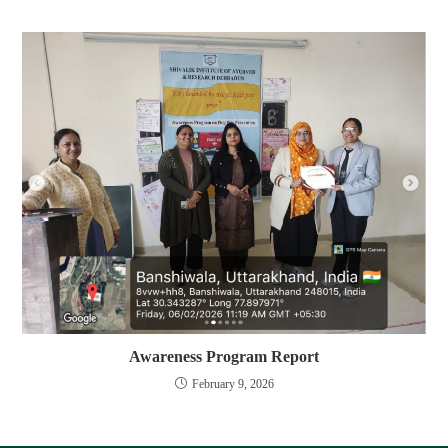
Awareness Program Report
February 9, 2026