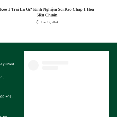
Kèo 1 Trái Là Gì? Kinh Nghiệm Soi Kèo Chấp 1 Hòa
Siêu Chuẩn
June 12, 2024
f Ayurved
ad,
809
+91-
.com