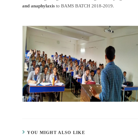
and anaphylaxis
to BAMS BATCH 2018-2019.
YOU MIGHT ALSO LIKE