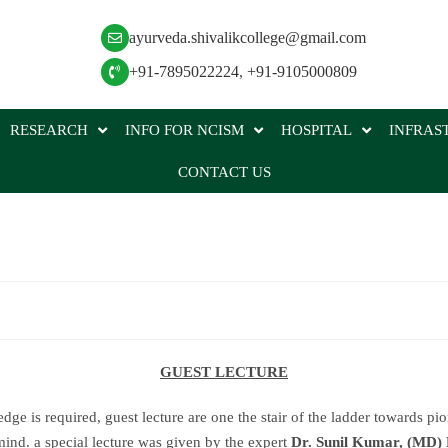
ayurveda.shivalikcollege@gmail.com
+91-7895022224
,
+91-9105000809
RESEARCH
INFO FOR NCISM
HOSPITAL
INFRAS
CONTACT US
GUEST LECTURE
e is required, guest lecture are one the stair of the ladder towards pio
mind. a special lecture was given by the expert
Dr. Sunil Kumar, (MD)