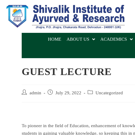
HOME
ABOUT US
ACADEMICS
GUEST LECTURE
admin
July 29, 2022
Uncategorized
To pioneer in the field of Education, enhancement of knowledg
students in gaining valuable knowledge. so keeping this in 