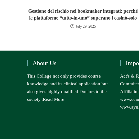
Gestione del rischio nei bookmaker integrati: perché
le piattaforme “tutto‑in‑uno” superano i casinò‑solo
July 29, 2025
About Us
Impo
This College not only provides course
Act's & R
knowledge and its clinical application but
Commite
also gives highly qualified Doctors to the
Affiliatio
society..
Read More
www.ccim
www.ayus