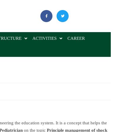
TRUCTURE
ACTIVITIES
CAREER
neering the education system. It is a concept that helps the
Pediatrician
on the topic
Principle management of shock