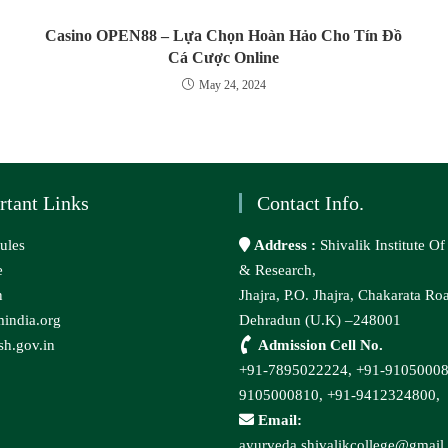
Casino OPEN88 – Lựa Chọn Hoàn Hảo Cho Tín Đồ
Cá Cược Online
May 24, 2024
rtant Links
Contact Info.
ules
Address :
Shivalik Institute O
e
& Research,
n
Jhajra, P.O. Jhajra, Chakarata Ro
india.org
Dehradun (U.K) –248001
h.gov.in
Admission Cell No.
+91-7895022224,
+91-9105000
9105000810,
+91-9412324800,
Email:
ayurveda.shivalikcollege@gmail