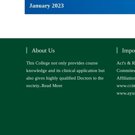
January 2023
About Us
Impo
This College not only provides course
Act's & R
knowledge and its clinical application but
Commite
also gives highly qualified Doctors to the
Affiliatio
society..
Read More
www.ccim
www.ayus