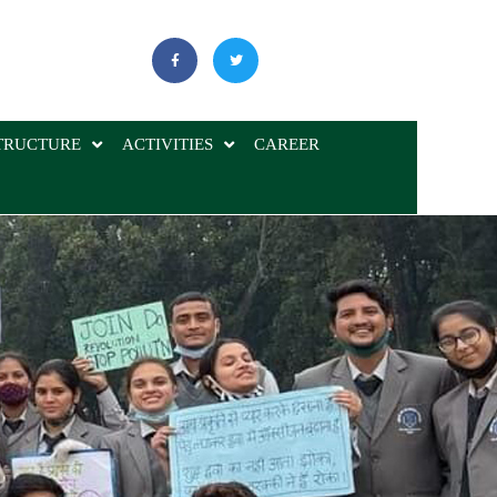
TRUCTURE
ACTIVITIES
CAREER