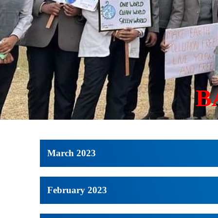
B
March 2023
February 2023