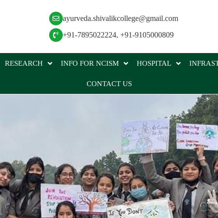
ayurveda.shivalikcollege@gmail.com
+91-7895022224
,
+91-9105000809
RESEARCH
INFO FOR NCISM
HOSPITAL
INFRAS
CONTACT US