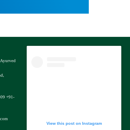
f Ayurved
ad,
809
+91-
.com
View this post on Instagram