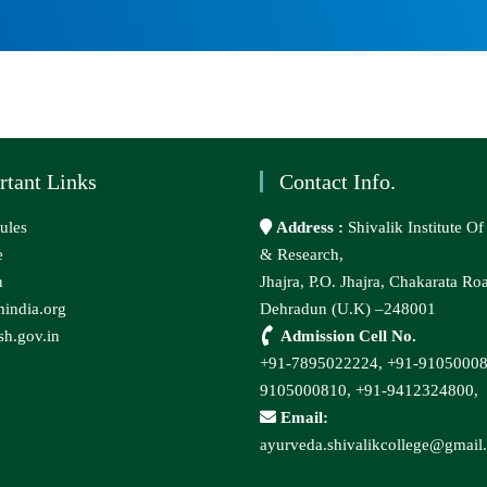
rtant Links
Contact Info.
ules
Address :
Shivalik Institute O
e
& Research,
n
Jhajra, P.O. Jhajra, Chakarata Ro
india.org
Dehradun (U.K) –248001
h.gov.in
Admission Cell No.
+91-7895022224,
+91-9105000
9105000810,
+91-9412324800,
Email:
ayurveda.shivalikcollege@gmail