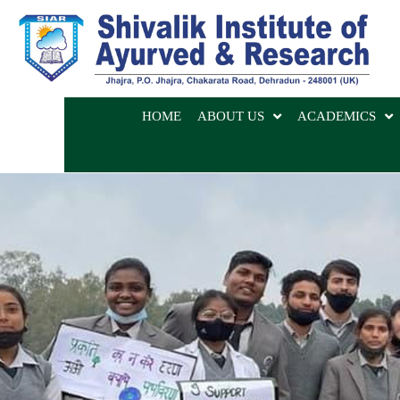
HOME
ABOUT US
ACADEMICS