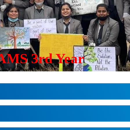
AMS 3rd Year