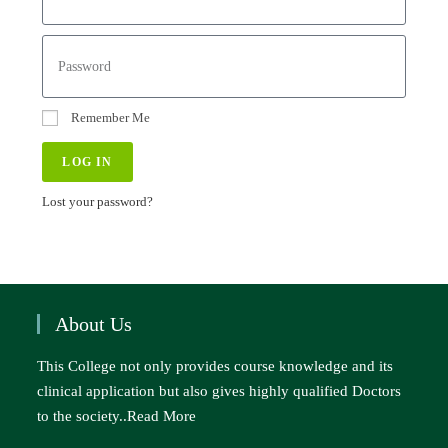
Remember Me
LOG IN
Lost your password?
About Us
This College not only provides course knowledge and its
clinical application but also gives highly qualified Doctors
to the society..
Read More