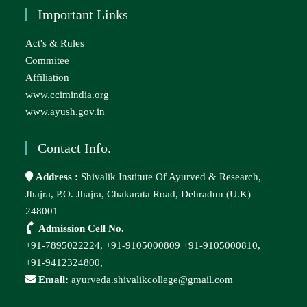
Important Links
Act's & Rules
Commitee
Affiliation
www.ccimindia.org
www.ayush.gov.in
Contact Info.
Address :
Shivalik Institute Of Ayurved & Research,
Jhajra, P.O. Jhajra, Chakarata Road, Dehradun (U.K) –
248001
Admission Cell No.
+91-7895022224,
+91-9105000809
+91-9105000810,
+91-9412324800,
Email:
ayurveda.shivalikcollege@gmail.com