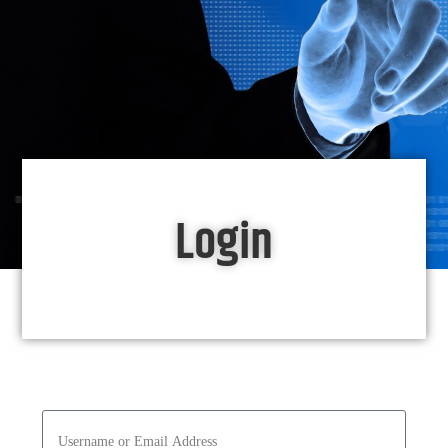
Login