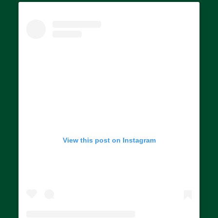
View this post on Instagram