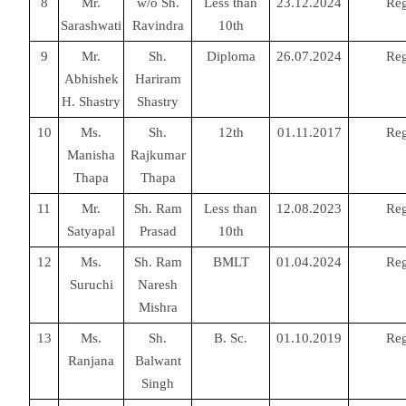
8
Mr.
w/o Sh.
Less than
23.12.2024
Reg
Sarashwati
Ravindra
10th
9
Mr.
Sh.
Diploma
26.07.2024
Reg
Abhishek
Hariram
H. Shastry
Shastry
10
Ms.
Sh.
12th
01.11.2017
Reg
Manisha
Rajkumar
Thapa
Thapa
11
Mr.
Sh. Ram
Less than
12.08.2023
Reg
Satyapal
Prasad
10th
12
Ms.
Sh. Ram
BMLT
01.04.2024
Reg
Suruchi
Naresh
Mishra
13
Ms.
Sh.
B. Sc.
01.10.2019
Reg
Ranjana
Balwant
Singh