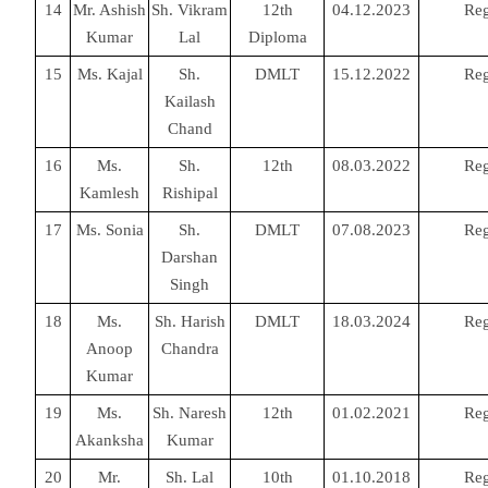
14
Mr. Ashish
Sh. Vikram
12th
04.12.2023
Reg
Kumar
Lal
Diploma
15
Ms. Kajal
Sh.
DMLT
15.12.2022
Reg
Kailash
Chand
16
Ms.
Sh.
12th
08.03.2022
Reg
Kamlesh
Rishipal
17
Ms. Sonia
Sh.
DMLT
07.08.2023
Reg
Darshan
Singh
18
Ms.
Sh. Harish
DMLT
18.03.2024
Reg
Anoop
Chandra
Kumar
19
Ms.
Sh. Naresh
12th
01.02.2021
Reg
Akanksha
Kumar
20
Mr.
Sh. Lal
10th
01.10.2018
Reg