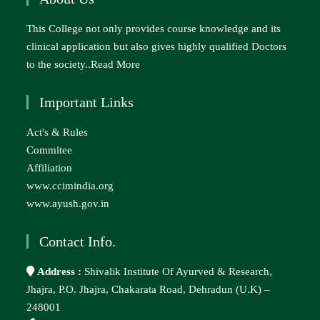
This College not only provides course knowledge and its
clinical application but also gives highly qualified Doctors
to the society..
Read More
Important Links
Act's & Rules
Commitee
Affiliation
www.ccimindia.org
www.ayush.gov.in
Contact Info.
Address :
Shivalik Institute Of Ayurved & Research,
Jhajra, P.O. Jhajra, Chakarata Road, Dehradun (U.K) –
248001