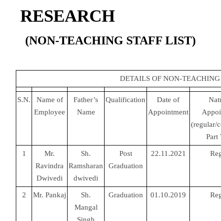
RESEARCH
(NON-TEACHING STAFF LIST)
DETAILS OF NON-TEACHING
S.N.
Name of
Father’s
Qualification
Date of
Nat
Employee
Name
Appointment
Appoi
(regular/c
Part
1
Mr.
Sh.
Post
22.11.2021
Reg
Ravindra
Ramsharan
Graduation
Dwivedi
dwivedi
2
Mr. Pankaj
Sh.
Graduation
01.10.2019
Reg
Mangal
Singh