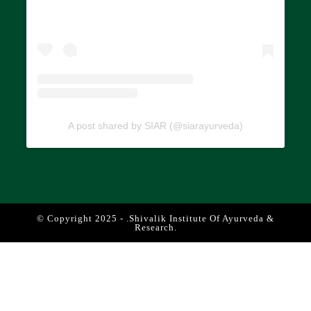
A post shared by SIAR (@siarayurveda)
© Copyright 2025 - .Shivalik Institute Of Ayurveda &
Research.