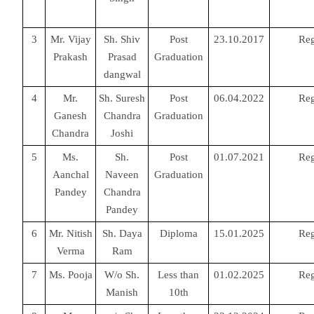
3
Mr. Vijay
Sh. Shiv
Post
23.10.2017
Reg
Prakash
Prasad
Graduation
dangwal
4
Mr.
Sh. Suresh
Post
06.04.2022
Reg
Ganesh
Chandra
Graduation
Chandra
Joshi
5
Ms.
Sh.
Post
01.07.2021
Reg
Aanchal
Naveen
Graduation
Pandey
Chandra
Pandey
6
Mr. Nitish
Sh. Daya
Diploma
15.01.2025
Reg
Verma
Ram
7
Ms. Pooja
W/o Sh.
Less than
01.02.2025
Reg
Manish
10th