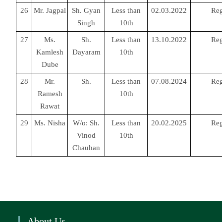
26
Mr. Jagpal
Sh. Gyan
Less than
02.03.2022
Reg
Singh
10th
27
Ms.
Sh.
Less than
13.10.2022
Reg
Kamlesh
Dayaram
10th
Dube
28
Mr.
Sh.
Less than
07.08.2024
Reg
Ramesh
10th
Rawat
29
Ms. Nisha
W/o: Sh.
Less than
20.02.2025
Reg
Vinod
10th
Chauhan
About Us