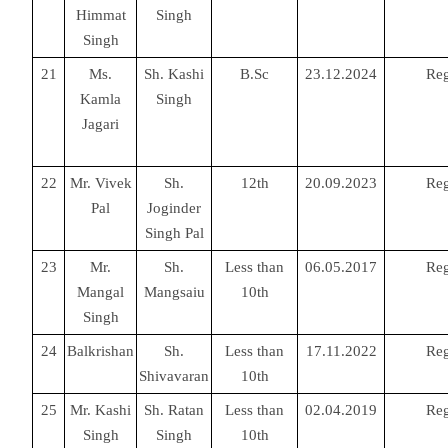
Himmat
Singh
Singh
21
Ms.
Sh. Kashi
B.Sc
23.12.2024
Reg
Kamla
Singh
Jagari
22
Mr. Vivek
Sh.
12th
20.09.2023
Reg
Pal
Joginder
Singh Pal
23
Mr.
Sh.
Less than
06.05.2017
Reg
Mangal
Mangsaiu
10th
Singh
24
Balkrishan
Sh.
Less than
17.11.2022
Reg
Shivavaran
10th
25
Mr. Kashi
Sh. Ratan
Less than
02.04.2019
Reg
Singh
Singh
10th