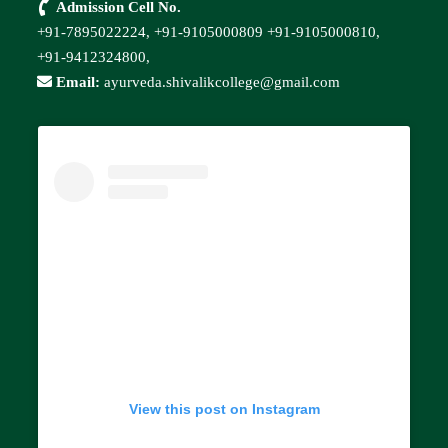
Admission Cell No.
+91-7895022224,
+91-9105000809
+91-9105000810,
+91-9412324800,
Email:
ayurveda.shivalikcollege@gmail.com
View this post on Instagram