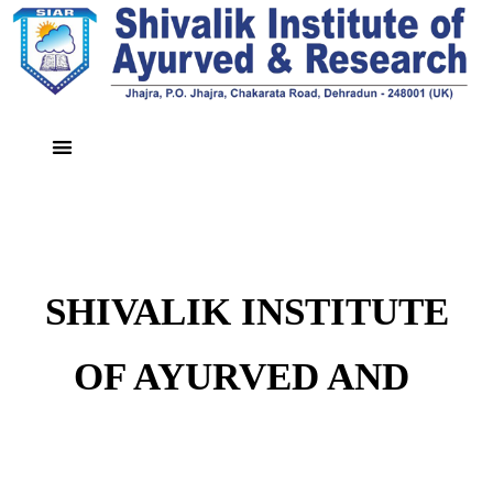
SHIVALIK INSTITUTE
OF AYURVED AND