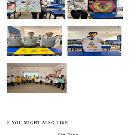
YOU MIGHT ALSO LIKE