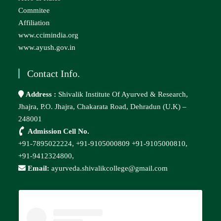
Commitee
Affiliation
www.ccimindia.org
www.ayush.gov.in
Contact Info.
Address :
Shivalik Institute Of Ayurved & Research,
Jhajra, P.O. Jhajra, Chakarata Road, Dehradun (U.K) –
248001
Admission Cell No.
+91-7895022224,
+91-9105000809
+91-9105000810,
+91-9412324800,
Email:
ayurveda.shivalikcollege@gmail.com