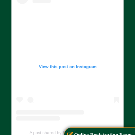
View this post on Instagram
A post shared by SIAR (@siarayurveda)
Online Registration Form