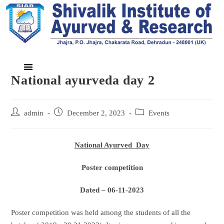
National ayurveda day 2
admin
December 2, 2023
Events
National Ayurved Day
Poster competition
Dated – 06-11-2023
Poster competition was held among the students of all the