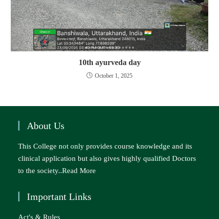
10th ayurveda day
October 1, 2025
About Us
This College not only provides course knowledge and its
clinical application but also gives highly qualified Doctors
to the society..
Read More
Important Links
Act's & Rules