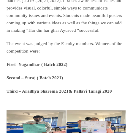
batches ( 2019 -,20,21,2022). It raises awareness of issues and
provides visual, colorful, simple ways to communicate
community issues and events. Students made beautiful posters
coming up with various ideas as well as the things we can add
in making “Har din har ghar Ayurved “successful.
The event was judged by the Faculty members. Winners of the
competition were:
First -Yugandhar ( Batch 2022)
Second – Suraj ( Batch 2021)
Third – Aradhya Sharema 2021& Pallavi Taragi 2020