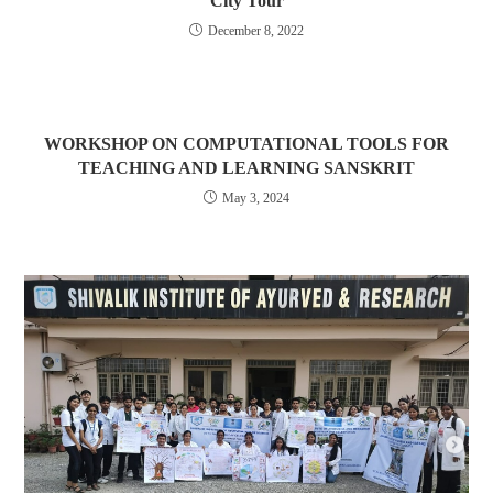
City Tour
December 8, 2022
WORKSHOP ON COMPUTATIONAL TOOLS FOR
TEACHING AND LEARNING SANSKRIT
May 3, 2024