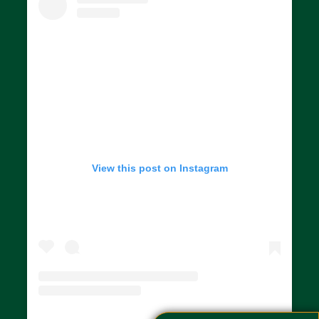
View this post on Instagram