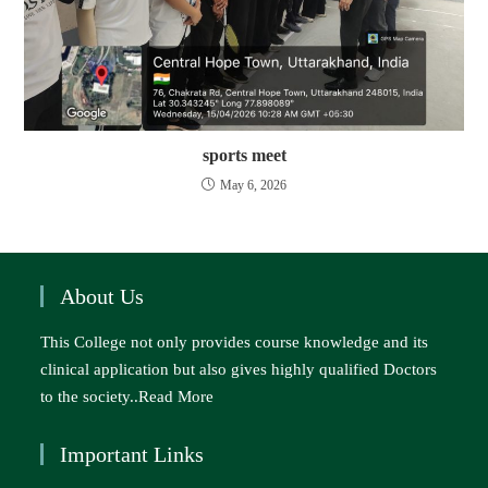
sports meet
May 6, 2026
About Us
This College not only provides course knowledge and its
clinical application but also gives highly qualified Doctors
to the society..
Read More
Important Links