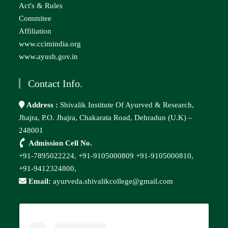
Act's & Rules
Commitee
Affiliation
www.ccimindia.org
www.ayush.gov.in
Contact Info.
Address :
Shivalik Institute Of Ayurved & Research,
Jhajra, P.O. Jhajra, Chakarata Road, Dehradun (U.K) –
248001
Admission Cell No.
+91-7895022224,
+91-9105000809
+91-9105000810,
+91-9412324800,
Email:
ayurveda.shivalikcollege@gmail.com