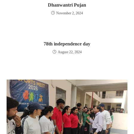
Dhanwantri Pujan
November 2, 2024
78th independence day
August 22, 2024