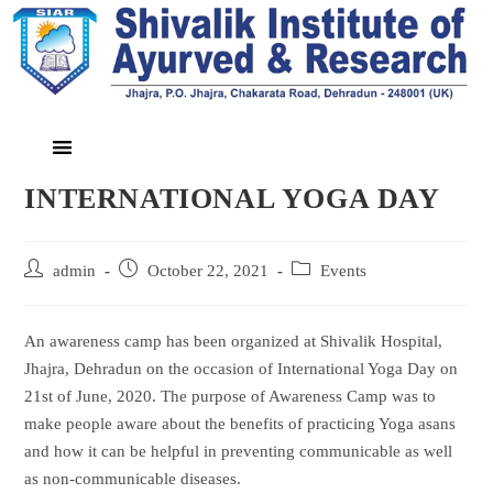
INTERNATIONAL YOGA DAY
admin
October 22, 2021
Events
An awareness camp has been organized at Shivalik Hospital,
Jhajra, Dehradun on the occasion of International Yoga Day on
21st of June, 2020. The purpose of Awareness Camp was to
make people aware about the benefits of practicing Yoga asans
and how it can be helpful in preventing communicable as well
as non-communicable diseases.