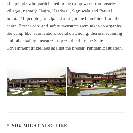
The people who participated in the camp were from nearby
villages, namely, Jhajra, Headwali, Signiwala and Parwal.
In total 18 people participated and got the benefitted from the
camp. Proper care and safety measures were taken to organize
the camp like, sanitization, social distancing, thermal scanning
and other safety measures as prescribed by the State
Government guidelines against the present Pandemic situation.
YOU MIGHT ALSO LIKE