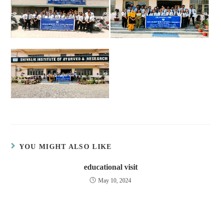
YOU MIGHT ALSO LIKE
educational visit
May 10, 2024