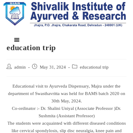
education trip
admin
May 31, 2024
educational trip
Educational visit to Ayurveda Dispensary, Majra under the
department of Swasthavritta was held for BAMS batch 2020 on
30th May, 2024.
Co-ordinator :- Dr. Shalini Uniyal (Associate Professor )Dr.
Sushmita (Assistant Professor)
The students were acquainted with different diseased conditions
like cervical spondylosis, slip disc neuralgia, knee pain and