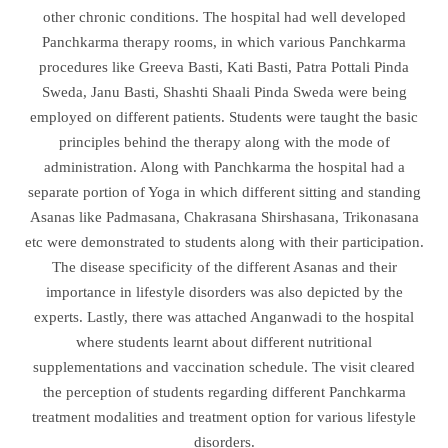
other chronic conditions. The hospital had well developed
Panchkarma therapy rooms, in which various Panchkarma
procedures like Greeva Basti, Kati Basti, Patra Pottali Pinda
Sweda, Janu Basti, Shashti Shaali Pinda Sweda were being
employed on different patients. Students were taught the basic
principles behind the therapy along with the mode of
administration. Along with Panchkarma the hospital had a
separate portion of Yoga in which different sitting and standing
Asanas like Padmasana, Chakrasana Shirshasana, Trikonasana
etc were demonstrated to students along with their participation.
The disease specificity of the different Asanas and their
importance in lifestyle disorders was also depicted by the
experts. Lastly, there was attached Anganwadi to the hospital
where students learnt about different nutritional
supplementations and vaccination schedule. The visit cleared
the perception of students regarding different Panchkarma
treatment modalities and treatment option for various lifestyle
disorders.