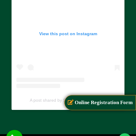
View this post on Instagram
A post shared by SIAR (@siarayurveda)
Online Registration Form