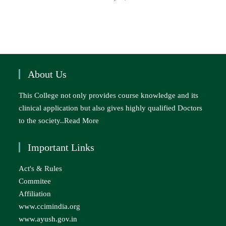
About Us
This College not only provides course knowledge and its
clinical application but also gives highly qualified Doctors
to the society..
Read More
Important Links
Act's & Rules
Commitee
Affiliation
www.ccimindia.org
www.ayush.gov.in