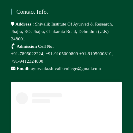
Contact Info.
Address :
Shivalik Institute Of Ayurved & Research,
Jhajra, P.O. Jhajra, Chakarata Road, Dehradun (U.K) –
248001
Admission Cell No.
+91-7895022224,
+91-9105000809
+91-9105000810,
+91-9412324800,
Email:
ayurveda.shivalikcollege@gmail.com