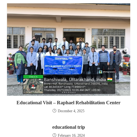
Educational Visit – Raphael Rehabilitation Center
December 4, 2025
educational trip
February 16, 2024